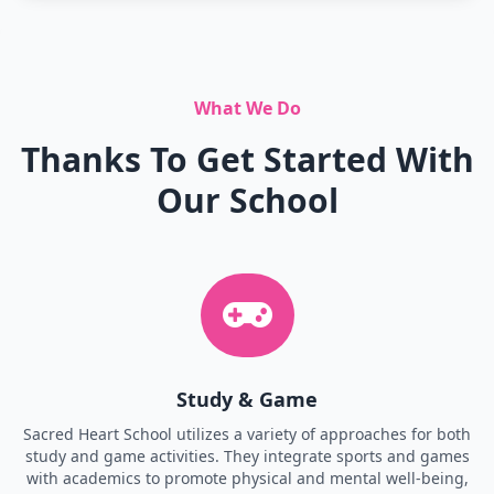
What We Do
Thanks To Get Started With
Our School
Study & Game
Sacred Heart School utilizes a variety of approaches for both
study and game activities. They integrate sports and games
with academics to promote physical and mental well-being,