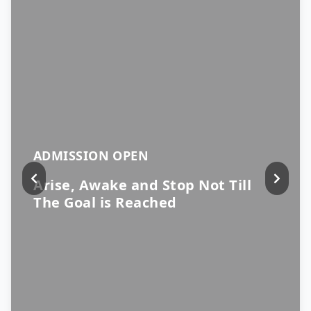
ADMISSION OPEN
Arise, Awake and Stop Not Till
The Goal is Reached