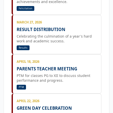
achievements and excellence.
Felicitation
MARCH 27, 2026
RESULT DISTRIBUTION
Celebrating the culmination of a year's hard
work and academic success.
Results
APRIL 18, 2026
PARENTS TEACHER MEETING
PTM for classes PG to XII to discuss student
performance and progress.
PTM
APRIL 22, 2026
GREEN DAY CELEBRATION