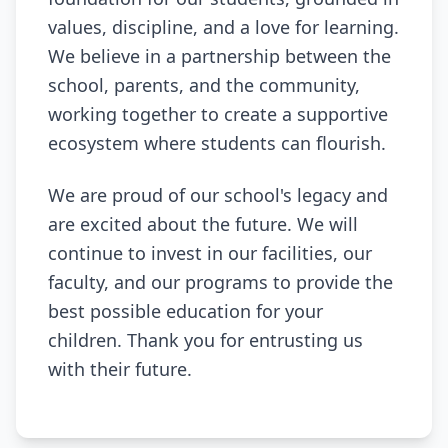
values, discipline, and a love for learning.
We believe in a partnership between the
school, parents, and the community,
working together to create a supportive
ecosystem where students can flourish.
We are proud of our school's legacy and
are excited about the future. We will
continue to invest in our facilities, our
faculty, and our programs to provide the
best possible education for your
children. Thank you for entrusting us
with their future.