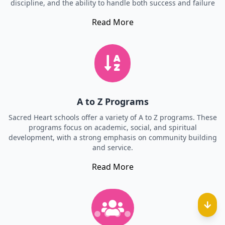
discipline, and the ability to handle both success and failure
Read More
A to Z Programs
Sacred Heart schools offer a variety of A to Z programs. These
programs focus on academic, social, and spiritual
development, with a strong emphasis on community building
and service.
Read More