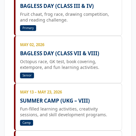
BAGLESS DAY (CLASS III & IV)
Fruit chaat, frog race, drawing competition,
and reading challenge.
Primary
MAY 02, 2026
BAGLESS DAY (CLASS VII & VIII)
Octopus race, GK test, book covering,
extempore, and fun learning activities.
Senior
MAY 13 – MAY 23, 2026
SUMMER CAMP (UKG – VIII)
Fun-filled learning activities, creativity
sessions, and skill development programs.
Camp