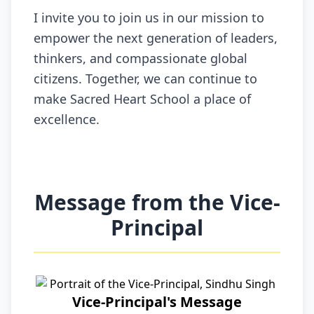
I invite you to join us in our mission to
empower the next generation of leaders,
thinkers, and compassionate global
citizens. Together, we can continue to
make Sacred Heart School a place of
excellence.
Message from the Vice-
Principal
Vice-Principal's Message