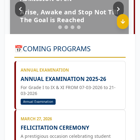
📅
COMING PROGRAMS
ANNUAL EXAMINATION
ANNUAL EXAMINATION 2025-26
For Grade I to IX & XI FROM 07-03-2026 to 21-
03-2026
Annual Examination
MARCH 27, 2026
FELICITATION CEREMONY
A prestigious occasion celebrating student