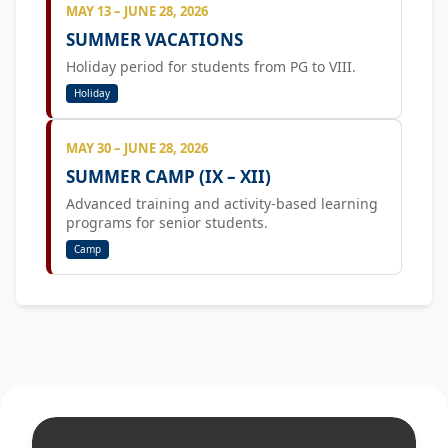
MAY 13 – JUNE 28, 2026
SUMMER VACATIONS
Holiday period for students from PG to VIII.
Holiday
MAY 30 – JUNE 28, 2026
SUMMER CAMP (IX – XII)
Advanced training and activity-based learning
programs for senior students.
Camp