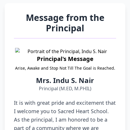
Message from the
Principal
Principal's Message
Arise, Awake and Stop Not Till The Goal is Reached.
Mrs. Indu S. Nair
Principal (M.ED, M.PHIL)
It is with great pride and excitement that
I welcome you to Sacred Heart School.
As the principal, I am honored to be a
part of a community where we are