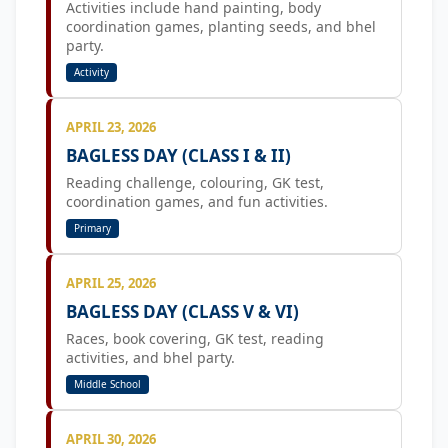
Activities include hand painting, body
coordination games, planting seeds, and bhel
party.
Activity
APRIL 23, 2026
BAGLESS DAY (CLASS I & II)
Reading challenge, colouring, GK test,
coordination games, and fun activities.
Primary
APRIL 25, 2026
BAGLESS DAY (CLASS V & VI)
Races, book covering, GK test, reading
activities, and bhel party.
Middle School
APRIL 30, 2026