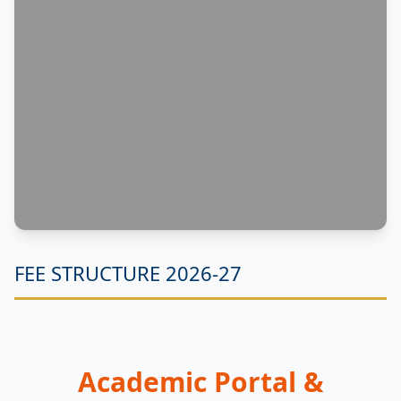
FEE STRUCTURE 2026-27
Academic Portal &