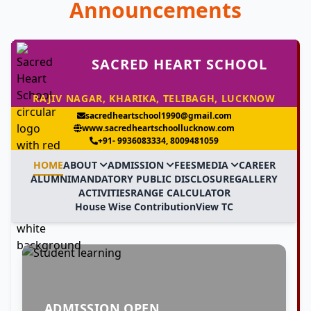
Announcements