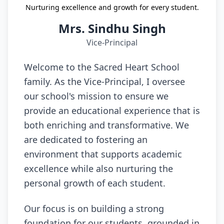
Nurturing excellence and growth for every student.
Mrs. Sindhu Singh
Vice-Principal
Welcome to the Sacred Heart School
family. As the Vice-Principal, I oversee
our school's mission to ensure we
provide an educational experience that is
both enriching and transformative. We
are dedicated to fostering an
environment that supports academic
excellence while also nurturing the
personal growth of each student.
Our focus is on building a strong
foundation for our students, grounded in