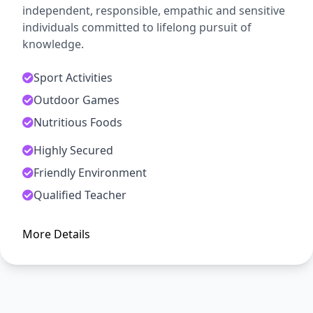
independent, responsible, empathic and sensitive
individuals committed to lifelong pursuit of
knowledge.
Sport Activities
Outdoor Games
Nutritious Foods
Highly Secured
ADMISSION OPEN
Friendly Environment
Arise, Awake and Stop Not Till
Qualified Teacher
The Goal is Reached
More Details