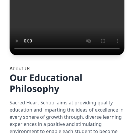
About Us
Our Educational
Philosophy
Sacred Heart School aims at providing quality
education and imparting the ideas of excellence in
every sphere of growth through, diverse learning
experiences in a positive and stimulating
environment to enable each student to become