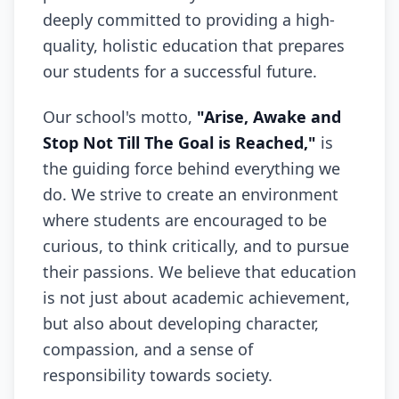
deeply committed to providing a high-
quality, holistic education that prepares
our students for a successful future.
Our school's motto,
"Arise, Awake and
Stop Not Till The Goal is Reached,"
is
the guiding force behind everything we
do. We strive to create an environment
where students are encouraged to be
curious, to think critically, and to pursue
their passions. We believe that education
is not just about academic achievement,
but also about developing character,
compassion, and a sense of
responsibility towards society.