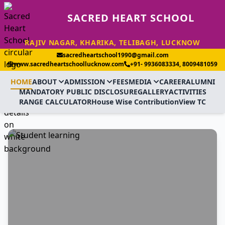
SACRED HEART SCHOOL
RAJIV NAGAR, KHARIKA, TELIBAGH, LUCKNOW
sacredheartschool1990@gmail.com
www.sacredheartschoollucknow.com
+91- 9936083334, 8009481059
HOME
ABOUT
ADMISSION
FEES
MEDIA
CAREER
ALUMNI
MANDATORY PUBLIC DISCLOSURE
GALLERY
ACTIVITIES
RANGE CALCULATOR
House Wise Contribution
View TC