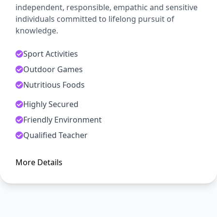
independent, responsible, empathic and sensitive
individuals committed to lifelong pursuit of
knowledge.
Sport Activities
Outdoor Games
Nutritious Foods
Highly Secured
ADMISSION OPEN
Friendly Environment
Arise, Awake and Stop Not Till
Qualified Teacher
The Goal is Reached
More Details