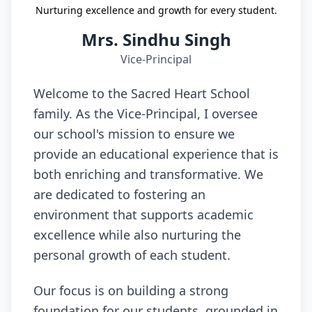
Nurturing excellence and growth for every student.
Mrs. Sindhu Singh
Vice-Principal
Welcome to the Sacred Heart School
family. As the Vice-Principal, I oversee
our school's mission to ensure we
provide an educational experience that is
both enriching and transformative. We
are dedicated to fostering an
environment that supports academic
excellence while also nurturing the
personal growth of each student.
Our focus is on building a strong
foundation for our students, grounded in