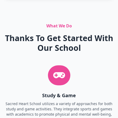
What We Do
Thanks To Get Started With
Our School
Study & Game
Sacred Heart School utilizes a variety of approaches for both
study and game activities. They integrate sports and games
with academics to promote physical and mental well-being,