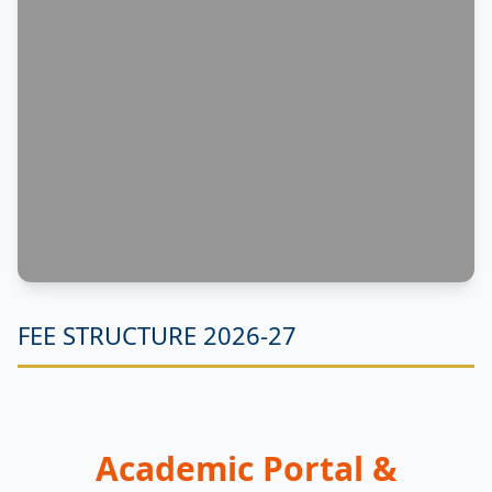
FEE STRUCTURE 2026-27
Academic Portal &