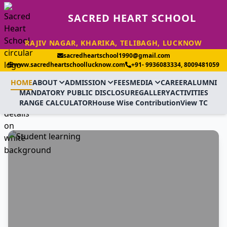
SACRED HEART SCHOOL
RAJIV NAGAR, KHARIKA, TELIBAGH, LUCKNOW
sacredheartschool1990@gmail.com
www.sacredheartschoollucknow.com
+91- 9936083334, 8009481059
HOME
ABOUT
ADMISSION
FEES
MEDIA
CAREER
ALUMNI
MANDATORY PUBLIC DISCLOSURE
GALLERY
ACTIVITIES
RANGE CALCULATOR
House Wise Contribution
View TC