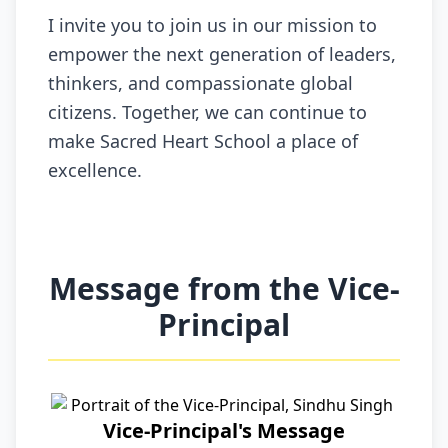
I invite you to join us in our mission to
empower the next generation of leaders,
thinkers, and compassionate global
citizens. Together, we can continue to
make Sacred Heart School a place of
excellence.
Message from the Vice-
Principal
Vice-Principal's Message