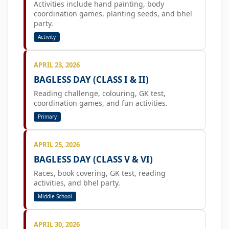
Activities include hand painting, body
coordination games, planting seeds, and bhel
party.
Activity
APRIL 23, 2026
BAGLESS DAY (CLASS I & II)
Reading challenge, colouring, GK test,
coordination games, and fun activities.
Primary
APRIL 25, 2026
BAGLESS DAY (CLASS V & VI)
Races, book covering, GK test, reading
activities, and bhel party.
Middle School
APRIL 30, 2026