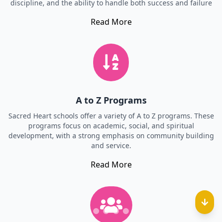
discipline, and the ability to handle both success and failure
Read More
A to Z Programs
Sacred Heart schools offer a variety of A to Z programs. These
programs focus on academic, social, and spiritual
development, with a strong emphasis on community building
and service.
Read More