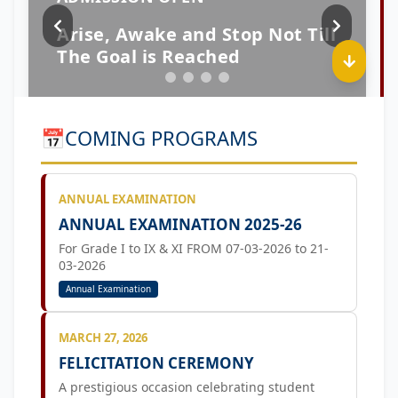
📅
COMING PROGRAMS
ANNUAL EXAMINATION
ANNUAL EXAMINATION 2025-26
For Grade I to IX & XI FROM 07-03-2026 to 21-
03-2026
Annual Examination
MARCH 27, 2026
FELICITATION CEREMONY
A prestigious occasion celebrating student