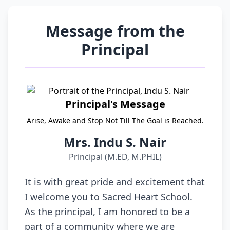
Message from the
Principal
Principal's Message
Arise, Awake and Stop Not Till The Goal is Reached.
Mrs. Indu S. Nair
Principal (M.ED, M.PHIL)
It is with great pride and excitement that
I welcome you to Sacred Heart School.
As the principal, I am honored to be a
part of a community where we are