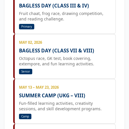
BAGLESS DAY (CLASS III & IV)
Fruit chaat, frog race, drawing competition,
and reading challenge.
Primary
MAY 02, 2026
BAGLESS DAY (CLASS VII & VIII)
Octopus race, GK test, book covering,
extempore, and fun learning activities.
Senior
MAY 13 – MAY 23, 2026
SUMMER CAMP (UKG – VIII)
Fun-filled learning activities, creativity
sessions, and skill development programs.
Camp