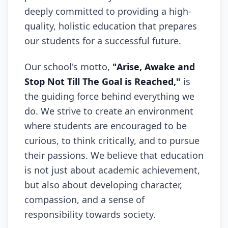
deeply committed to providing a high-
quality, holistic education that prepares
our students for a successful future.
Our school's motto,
"Arise, Awake and
Stop Not Till The Goal is Reached,"
is
the guiding force behind everything we
do. We strive to create an environment
where students are encouraged to be
curious, to think critically, and to pursue
their passions. We believe that education
is not just about academic achievement,
but also about developing character,
compassion, and a sense of
responsibility towards society.