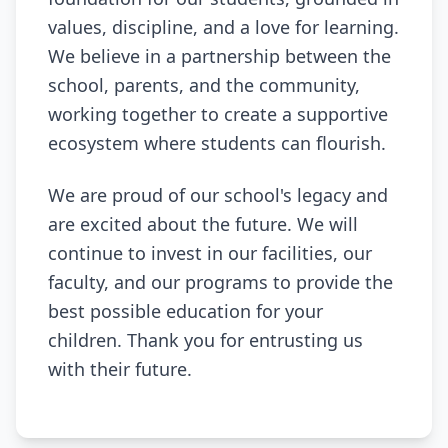
values, discipline, and a love for learning.
We believe in a partnership between the
school, parents, and the community,
working together to create a supportive
ecosystem where students can flourish.
We are proud of our school's legacy and
are excited about the future. We will
continue to invest in our facilities, our
faculty, and our programs to provide the
best possible education for your
children. Thank you for entrusting us
with their future.