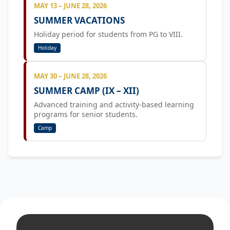
MAY 13 – JUNE 28, 2026
SUMMER VACATIONS
Holiday period for students from PG to VIII.
Holiday
MAY 30 – JUNE 28, 2026
SUMMER CAMP (IX – XII)
Advanced training and activity-based learning
programs for senior students.
Camp