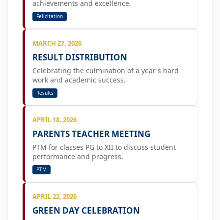
achievements and excellence.
Felicitation
MARCH 27, 2026
RESULT DISTRIBUTION
Celebrating the culmination of a year's hard
work and academic success.
Results
APRIL 18, 2026
PARENTS TEACHER MEETING
PTM for classes PG to XII to discuss student
performance and progress.
PTM
APRIL 22, 2026
GREEN DAY CELEBRATION