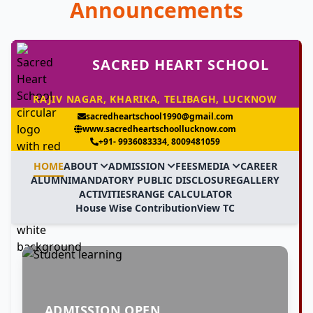
Announcements