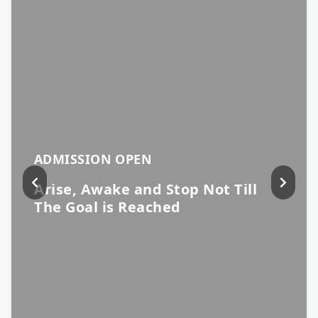
ADMISSION OPEN
Arise, Awake and Stop Not Till
The Goal is Reached