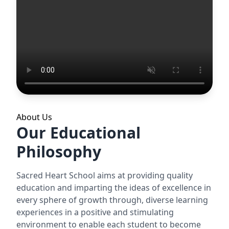
About Us
Our Educational
Philosophy
Sacred Heart School aims at providing quality
education and imparting the ideas of excellence in
every sphere of growth through, diverse learning
experiences in a positive and stimulating
environment to enable each student to become