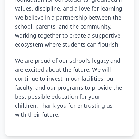
values, discipline, and a love for learning.
We believe in a partnership between the
school, parents, and the community,
working together to create a supportive
ecosystem where students can flourish.
We are proud of our school's legacy and
are excited about the future. We will
continue to invest in our facilities, our
faculty, and our programs to provide the
best possible education for your
children. Thank you for entrusting us
with their future.