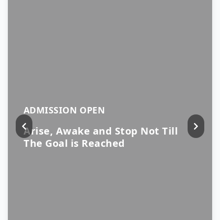
ADMISSION OPEN
Arise, Awake and Stop Not Till
The Goal is Reached