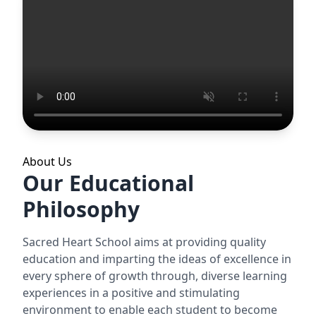
About Us
Our Educational
Philosophy
Sacred Heart School aims at providing quality
education and imparting the ideas of excellence in
every sphere of growth through, diverse learning
experiences in a positive and stimulating
environment to enable each student to become