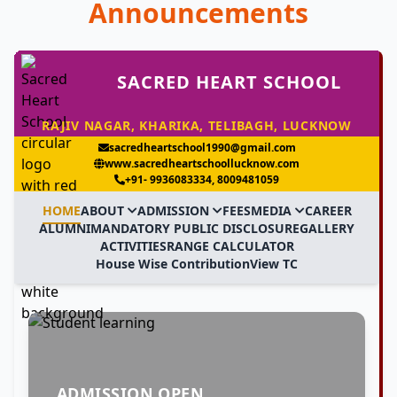
Announcements