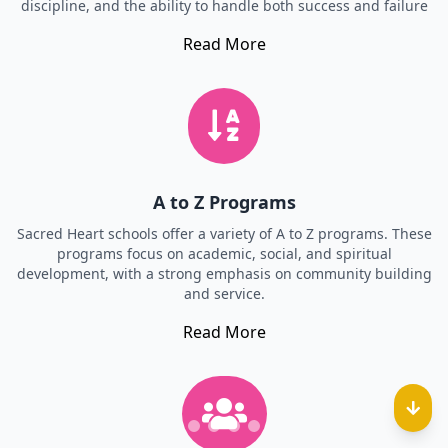
discipline, and the ability to handle both success and failure
Read More
A to Z Programs
Sacred Heart schools offer a variety of A to Z programs. These
programs focus on academic, social, and spiritual
development, with a strong emphasis on community building
and service.
Read More