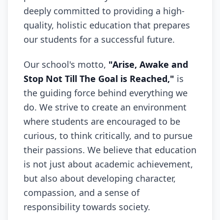
deeply committed to providing a high-
quality, holistic education that prepares
our students for a successful future.
Our school's motto,
"Arise, Awake and
Stop Not Till The Goal is Reached,"
is
the guiding force behind everything we
do. We strive to create an environment
where students are encouraged to be
curious, to think critically, and to pursue
their passions. We believe that education
is not just about academic achievement,
but also about developing character,
compassion, and a sense of
responsibility towards society.