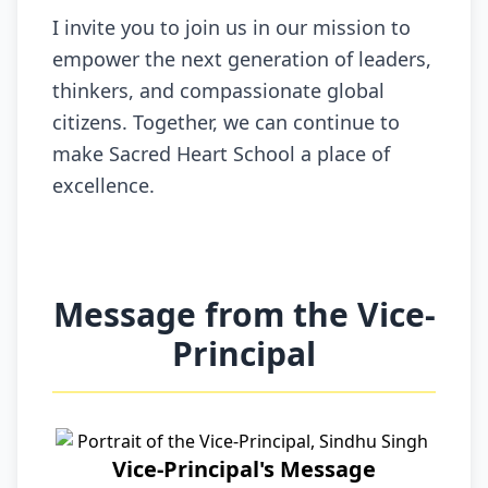
I invite you to join us in our mission to
empower the next generation of leaders,
thinkers, and compassionate global
citizens. Together, we can continue to
make Sacred Heart School a place of
excellence.
Message from the Vice-
Principal
Vice-Principal's Message