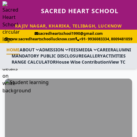
SACRED HEART SCHOOL
RAJIV NAGAR, KHARIKA, TELIBAGH, LUCKNOW
sacredheartschool1990@gmail.com
www.sacredheartschoollucknow.com
+91- 9936083334, 8009481059
HOME
ABOUT
ADMISSION
FEES
MEDIA
CAREER
ALUMNI
MANDATORY PUBLIC DISCLOSURE
GALLERY
ACTIVITIES
RANGE CALCULATOR
House Wise Contribution
View TC