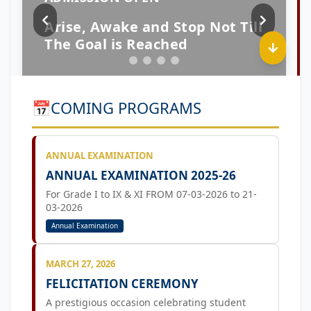
📅
COMING PROGRAMS
ANNUAL EXAMINATION
ANNUAL EXAMINATION 2025-26
For Grade I to IX & XI FROM 07-03-2026 to 21-
03-2026
Annual Examination
MARCH 27, 2026
FELICITATION CEREMONY
A prestigious occasion celebrating student