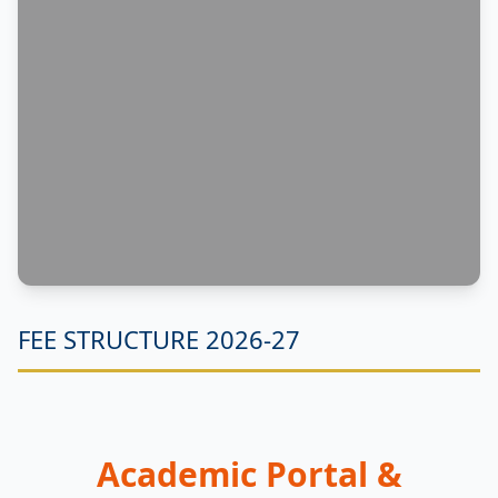
FEE STRUCTURE 2026-27
Academic Portal &