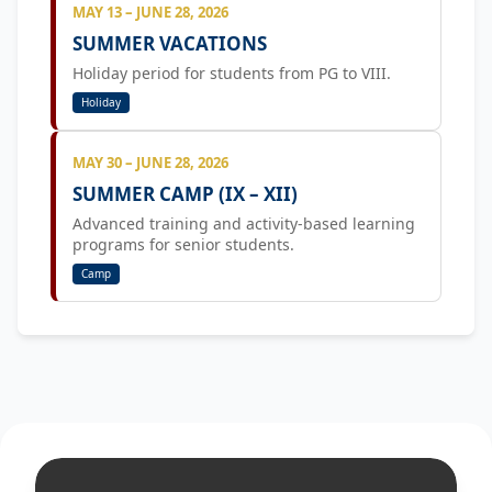
MAY 13 – JUNE 28, 2026
SUMMER VACATIONS
Holiday period for students from PG to VIII.
Holiday
MAY 30 – JUNE 28, 2026
SUMMER CAMP (IX – XII)
Advanced training and activity-based learning
programs for senior students.
Camp