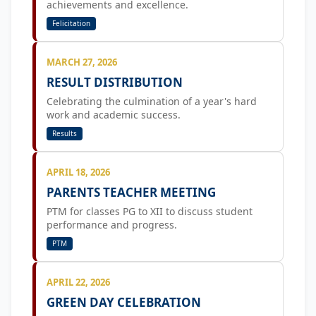
achievements and excellence.
Felicitation
MARCH 27, 2026
RESULT DISTRIBUTION
Celebrating the culmination of a year's hard
work and academic success.
Results
APRIL 18, 2026
PARENTS TEACHER MEETING
PTM for classes PG to XII to discuss student
performance and progress.
PTM
APRIL 22, 2026
GREEN DAY CELEBRATION