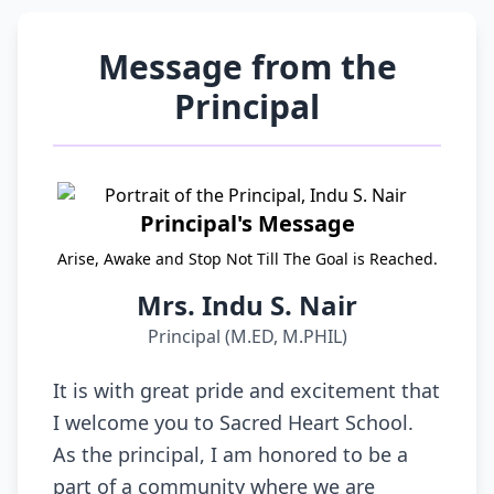
Message from the
Principal
Principal's Message
Arise, Awake and Stop Not Till The Goal is Reached.
Mrs. Indu S. Nair
Principal (M.ED, M.PHIL)
It is with great pride and excitement that
I welcome you to Sacred Heart School.
As the principal, I am honored to be a
part of a community where we are