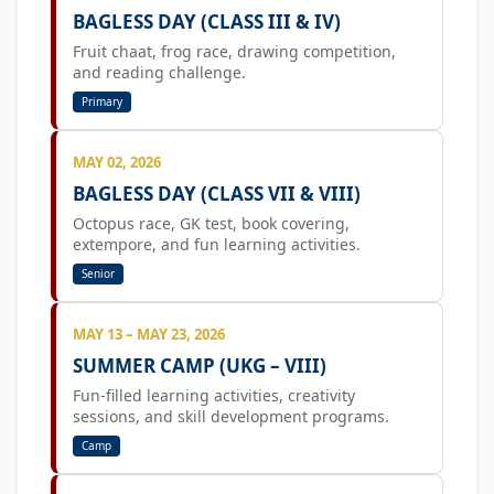
BAGLESS DAY (CLASS III & IV)
Fruit chaat, frog race, drawing competition,
and reading challenge.
Primary
MAY 02, 2026
BAGLESS DAY (CLASS VII & VIII)
Octopus race, GK test, book covering,
extempore, and fun learning activities.
Senior
MAY 13 – MAY 23, 2026
SUMMER CAMP (UKG – VIII)
Fun-filled learning activities, creativity
sessions, and skill development programs.
Camp