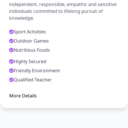
independent, responsible, empathic and sensitive
individuals committed to lifelong pursuit of
knowledge.
Sport Activities
Outdoor Games
Nutritious Foods
Highly Secured
ADMISSION OPEN
Friendly Environment
Arise, Awake and Stop Not Till
Qualified Teacher
The Goal is Reached
More Details