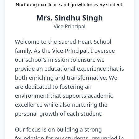
Nurturing excellence and growth for every student.
Mrs. Sindhu Singh
Vice-Principal
Welcome to the Sacred Heart School
family. As the Vice-Principal, I oversee
our school's mission to ensure we
provide an educational experience that is
both enriching and transformative. We
are dedicated to fostering an
environment that supports academic
excellence while also nurturing the
personal growth of each student.
Our focus is on building a strong
foundation for our students, grounded in