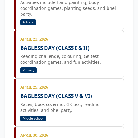
Activities include hand painting, body
coordination games, planting seeds, and bhel
party.
Activity
APRIL 23, 2026
BAGLESS DAY (CLASS I & II)
Reading challenge, colouring, GK test,
coordination games, and fun activities.
Primary
APRIL 25, 2026
BAGLESS DAY (CLASS V & VI)
Races, book covering, GK test, reading
activities, and bhel party.
Middle School
APRIL 30, 2026