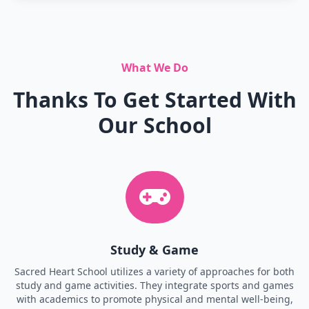
What We Do
Thanks To Get Started With
Our School
Study & Game
Sacred Heart School utilizes a variety of approaches for both
study and game activities. They integrate sports and games
with academics to promote physical and mental well-being,