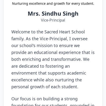
Nurturing excellence and growth for every student.
Mrs. Sindhu Singh
Vice-Principal
Welcome to the Sacred Heart School
family. As the Vice-Principal, I oversee
our school's mission to ensure we
provide an educational experience that is
both enriching and transformative. We
are dedicated to fostering an
environment that supports academic
excellence while also nurturing the
personal growth of each student.
Our focus is on building a strong
foundation for our students, grounded in