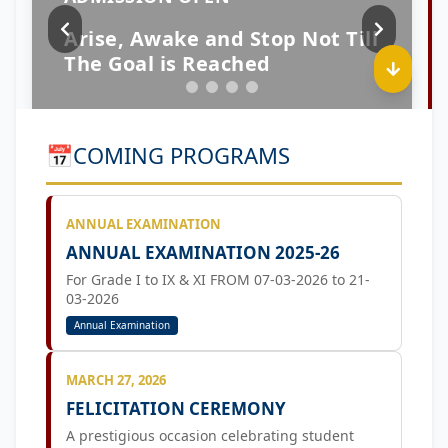
📅
COMING PROGRAMS
ANNUAL EXAMINATION
ANNUAL EXAMINATION 2025-26
For Grade I to IX & XI FROM 07-03-2026 to 21-
03-2026
Annual Examination
MARCH 27, 2026
FELICITATION CEREMONY
A prestigious occasion celebrating student