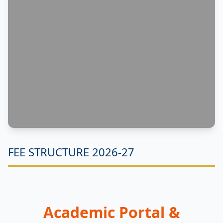
FEE STRUCTURE 2026-27
Academic Portal &