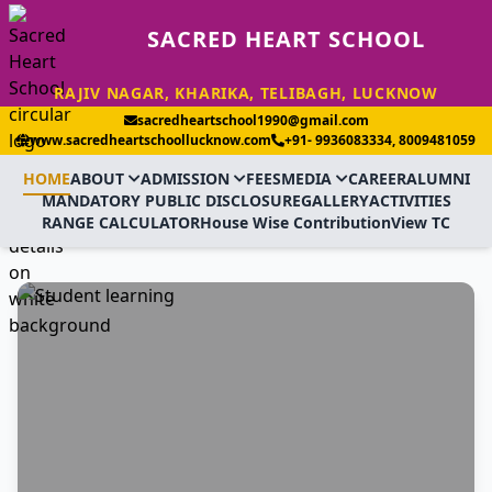
SACRED HEART SCHOOL
RAJIV NAGAR, KHARIKA, TELIBAGH, LUCKNOW
sacredheartschool1990@gmail.com
www.sacredheartschoollucknow.com
+91- 9936083334, 8009481059
HOME
ABOUT
ADMISSION
FEES
MEDIA
CAREER
ALUMNI
MANDATORY PUBLIC DISCLOSURE
GALLERY
ACTIVITIES
RANGE CALCULATOR
House Wise Contribution
View TC