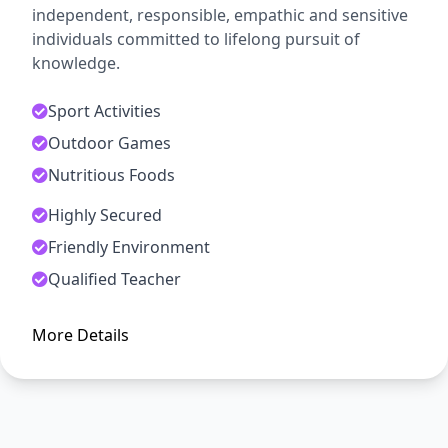
independent, responsible, empathic and sensitive
individuals committed to lifelong pursuit of
knowledge.
Sport Activities
Outdoor Games
Nutritious Foods
Highly Secured
ADMISSION OPEN
Friendly Environment
Arise, Awake and Stop Not Till
Qualified Teacher
The Goal is Reached
More Details