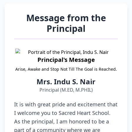
Message from the
Principal
Principal's Message
Arise, Awake and Stop Not Till The Goal is Reached.
Mrs. Indu S. Nair
Principal (M.ED, M.PHIL)
It is with great pride and excitement that
I welcome you to Sacred Heart School.
As the principal, I am honored to be a
part of a community where we are