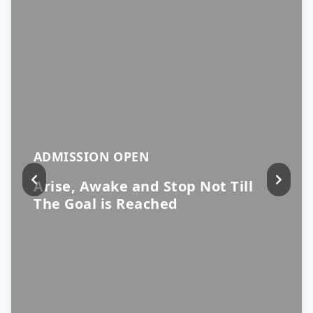
ADMISSION OPEN
Arise, Awake and Stop Not Till
The Goal is Reached