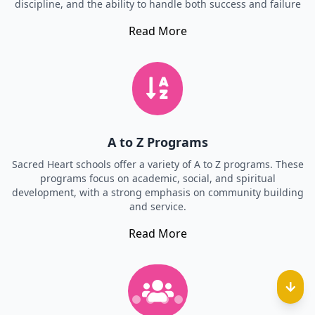
discipline, and the ability to handle both success and failure
Read More
A to Z Programs
Sacred Heart schools offer a variety of A to Z programs. These
programs focus on academic, social, and spiritual
development, with a strong emphasis on community building
and service.
Read More