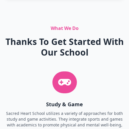
What We Do
Thanks To Get Started With
Our School
Study & Game
Sacred Heart School utilizes a variety of approaches for both
study and game activities. They integrate sports and games
with academics to promote physical and mental well-being,