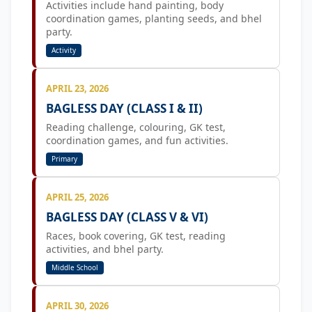
Activities include hand painting, body
coordination games, planting seeds, and bhel
party.
Activity
APRIL 23, 2026
BAGLESS DAY (CLASS I & II)
Reading challenge, colouring, GK test,
coordination games, and fun activities.
Primary
APRIL 25, 2026
BAGLESS DAY (CLASS V & VI)
Races, book covering, GK test, reading
activities, and bhel party.
Middle School
APRIL 30, 2026