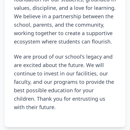
values, discipline, and a love for learning.
We believe in a partnership between the
school, parents, and the community,
working together to create a supportive
ecosystem where students can flourish.
We are proud of our school's legacy and
are excited about the future. We will
continue to invest in our facilities, our
faculty, and our programs to provide the
best possible education for your
children. Thank you for entrusting us
with their future.