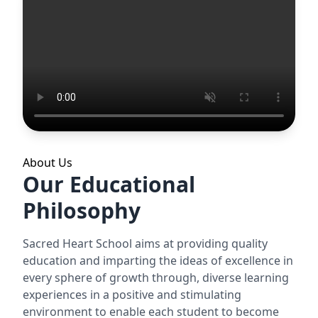
About Us
Our Educational
Philosophy
Sacred Heart School aims at providing quality
education and imparting the ideas of excellence in
every sphere of growth through, diverse learning
experiences in a positive and stimulating
environment to enable each student to become