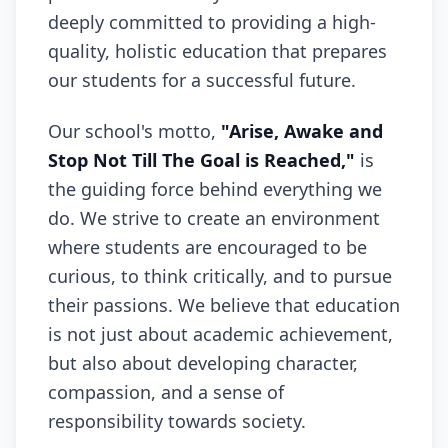
deeply committed to providing a high-
quality, holistic education that prepares
our students for a successful future.
Our school's motto,
"Arise, Awake and
Stop Not Till The Goal is Reached,"
is
the guiding force behind everything we
do. We strive to create an environment
where students are encouraged to be
curious, to think critically, and to pursue
their passions. We believe that education
is not just about academic achievement,
but also about developing character,
compassion, and a sense of
responsibility towards society.