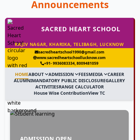
Announcements