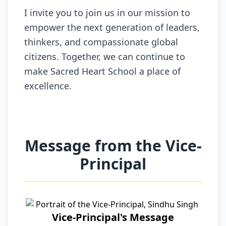
I invite you to join us in our mission to
empower the next generation of leaders,
thinkers, and compassionate global
citizens. Together, we can continue to
make Sacred Heart School a place of
excellence.
Message from the Vice-
Principal
Vice-Principal's Message