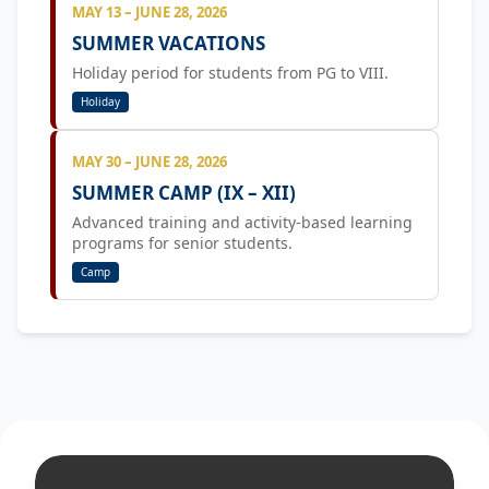
MAY 13 – JUNE 28, 2026
SUMMER VACATIONS
Holiday period for students from PG to VIII.
Holiday
MAY 30 – JUNE 28, 2026
SUMMER CAMP (IX – XII)
Advanced training and activity-based learning
programs for senior students.
Camp