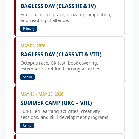
BAGLESS DAY (CLASS III & IV)
Fruit chaat, frog race, drawing competition,
and reading challenge.
Primary
MAY 02, 2026
BAGLESS DAY (CLASS VII & VIII)
Octopus race, GK test, book covering,
extempore, and fun learning activities.
Senior
MAY 13 – MAY 23, 2026
SUMMER CAMP (UKG – VIII)
Fun-filled learning activities, creativity
sessions, and skill development programs.
Camp