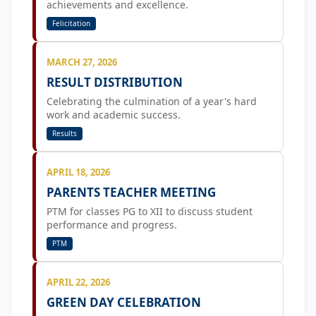
achievements and excellence.
Felicitation
MARCH 27, 2026
RESULT DISTRIBUTION
Celebrating the culmination of a year's hard
work and academic success.
Results
APRIL 18, 2026
PARENTS TEACHER MEETING
PTM for classes PG to XII to discuss student
performance and progress.
PTM
APRIL 22, 2026
GREEN DAY CELEBRATION