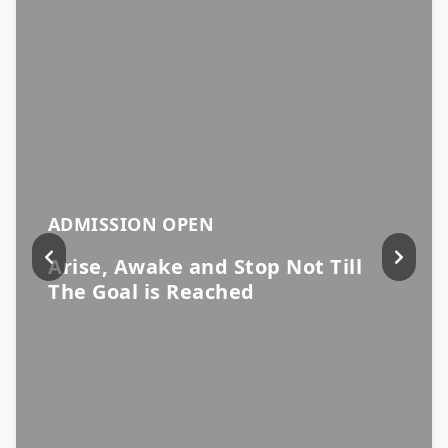
ADMISSION OPEN
Arise, Awake and Stop Not Till
The Goal is Reached