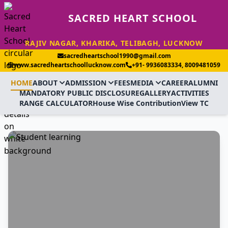
SACRED HEART SCHOOL
RAJIV NAGAR, KHARIKA, TELIBAGH, LUCKNOW
sacredheartschool1990@gmail.com
www.sacredheartschoollucknow.com
+91- 9936083334, 8009481059
HOME
ABOUT
ADMISSION
FEES
MEDIA
CAREER
ALUMNI
MANDATORY PUBLIC DISCLOSURE
GALLERY
ACTIVITIES
RANGE CALCULATOR
House Wise Contribution
View TC