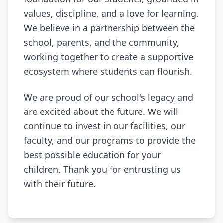
values, discipline, and a love for learning.
We believe in a partnership between the
school, parents, and the community,
working together to create a supportive
ecosystem where students can flourish.
We are proud of our school's legacy and
are excited about the future. We will
continue to invest in our facilities, our
faculty, and our programs to provide the
best possible education for your
children. Thank you for entrusting us
with their future.