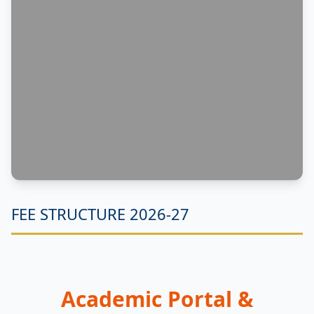
FEE STRUCTURE 2026-27
Academic Portal &