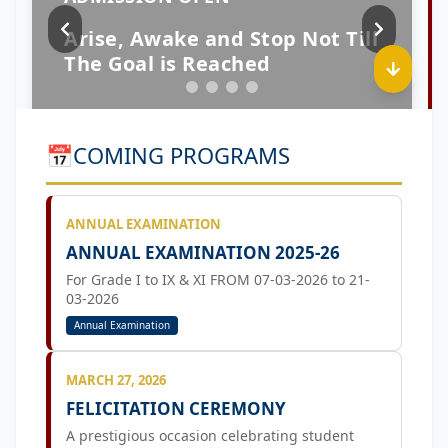
📅
COMING PROGRAMS
ANNUAL EXAMINATION
ANNUAL EXAMINATION 2025-26
For Grade I to IX & XI FROM 07-03-2026 to 21-
03-2026
Annual Examination
MARCH 27, 2026
FELICITATION CEREMONY
A prestigious occasion celebrating student