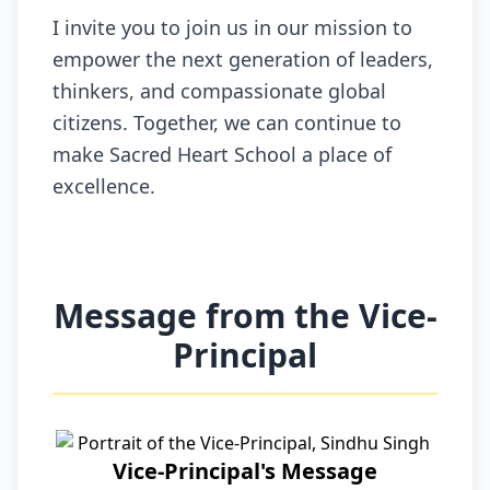
I invite you to join us in our mission to
empower the next generation of leaders,
thinkers, and compassionate global
citizens. Together, we can continue to
make Sacred Heart School a place of
excellence.
Message from the Vice-
Principal
Vice-Principal's Message