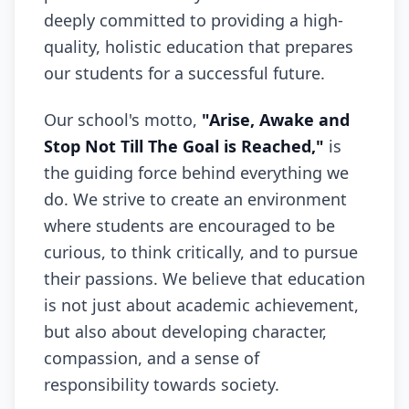
deeply committed to providing a high-
quality, holistic education that prepares
our students for a successful future.
Our school's motto,
"Arise, Awake and
Stop Not Till The Goal is Reached,"
is
the guiding force behind everything we
do. We strive to create an environment
where students are encouraged to be
curious, to think critically, and to pursue
their passions. We believe that education
is not just about academic achievement,
but also about developing character,
compassion, and a sense of
responsibility towards society.