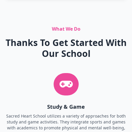
What We Do
Thanks To Get Started With
Our School
Study & Game
Sacred Heart School utilizes a variety of approaches for both
study and game activities. They integrate sports and games
with academics to promote physical and mental well-being,