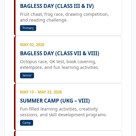
BAGLESS DAY (CLASS III & IV)
Fruit chaat, frog race, drawing competition,
and reading challenge.
Primary
MAY 02, 2026
BAGLESS DAY (CLASS VII & VIII)
Octopus race, GK test, book covering,
extempore, and fun learning activities.
Senior
MAY 13 – MAY 23, 2026
SUMMER CAMP (UKG – VIII)
Fun-filled learning activities, creativity
sessions, and skill development programs.
Camp