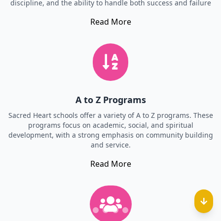
discipline, and the ability to handle both success and failure
Read More
A to Z Programs
Sacred Heart schools offer a variety of A to Z programs. These
programs focus on academic, social, and spiritual
development, with a strong emphasis on community building
and service.
Read More