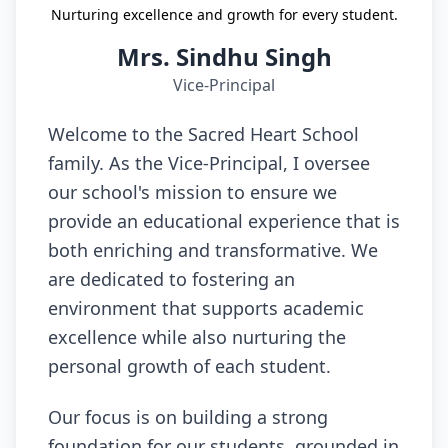
Nurturing excellence and growth for every student.
Mrs. Sindhu Singh
Vice-Principal
Welcome to the Sacred Heart School
family. As the Vice-Principal, I oversee
our school's mission to ensure we
provide an educational experience that is
both enriching and transformative. We
are dedicated to fostering an
environment that supports academic
excellence while also nurturing the
personal growth of each student.
Our focus is on building a strong
foundation for our students, grounded in