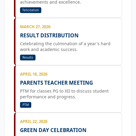
achievements and excellence.
Felicitation
MARCH 27, 2026
RESULT DISTRIBUTION
Celebrating the culmination of a year's hard
work and academic success.
Results
APRIL 18, 2026
PARENTS TEACHER MEETING
PTM for classes PG to XII to discuss student
performance and progress.
PTM
APRIL 22, 2026
GREEN DAY CELEBRATION