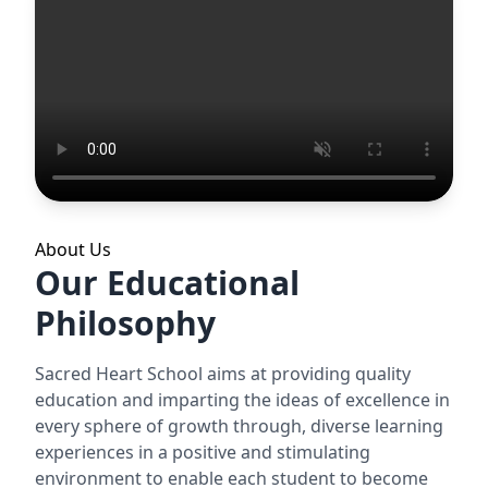
About Us
Our Educational
Philosophy
Sacred Heart School aims at providing quality
education and imparting the ideas of excellence in
every sphere of growth through, diverse learning
experiences in a positive and stimulating
environment to enable each student to become