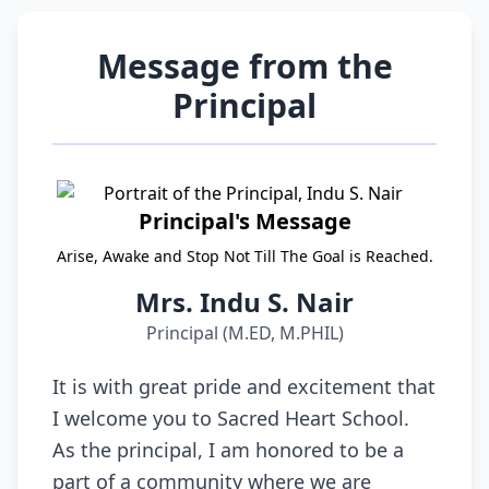
Message from the
Principal
Principal's Message
Arise, Awake and Stop Not Till The Goal is Reached.
Mrs. Indu S. Nair
Principal (M.ED, M.PHIL)
It is with great pride and excitement that
I welcome you to Sacred Heart School.
As the principal, I am honored to be a
part of a community where we are