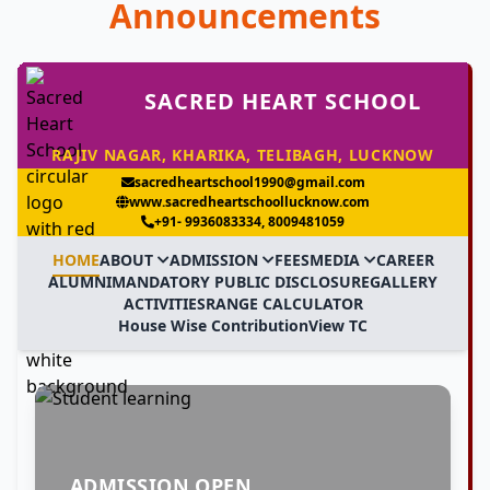
Announcements