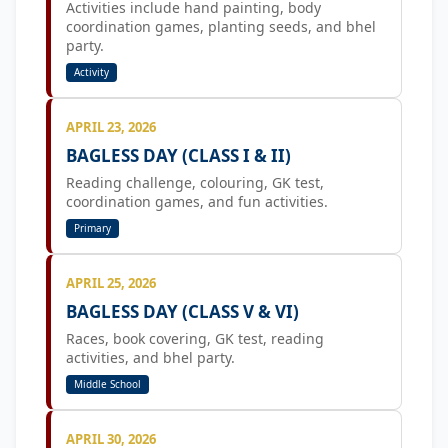
Activities include hand painting, body
coordination games, planting seeds, and bhel
party.
Activity
APRIL 23, 2026
BAGLESS DAY (CLASS I & II)
Reading challenge, colouring, GK test,
coordination games, and fun activities.
Primary
APRIL 25, 2026
BAGLESS DAY (CLASS V & VI)
Races, book covering, GK test, reading
activities, and bhel party.
Middle School
APRIL 30, 2026