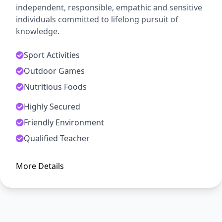
independent, responsible, empathic and sensitive
individuals committed to lifelong pursuit of
knowledge.
Sport Activities
Outdoor Games
Nutritious Foods
Highly Secured
ADMISSION OPEN
Friendly Environment
Arise, Awake and Stop Not Till
Qualified Teacher
The Goal is Reached
More Details