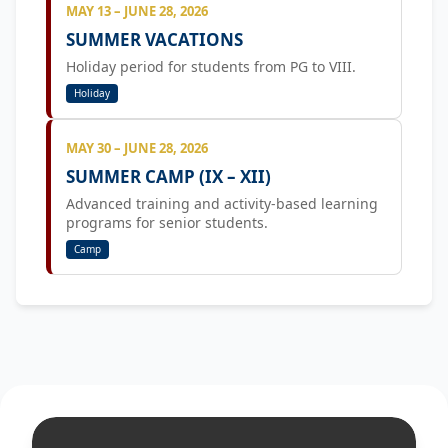
MAY 13 – JUNE 28, 2026
SUMMER VACATIONS
Holiday period for students from PG to VIII.
Holiday
MAY 30 – JUNE 28, 2026
SUMMER CAMP (IX – XII)
Advanced training and activity-based learning
programs for senior students.
Camp