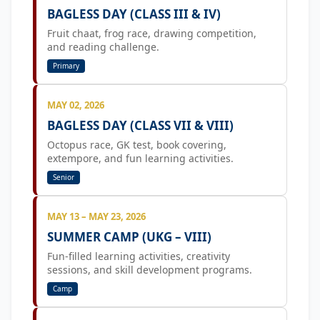
BAGLESS DAY (CLASS III & IV)
Fruit chaat, frog race, drawing competition,
and reading challenge.
Primary
MAY 02, 2026
BAGLESS DAY (CLASS VII & VIII)
Octopus race, GK test, book covering,
extempore, and fun learning activities.
Senior
MAY 13 – MAY 23, 2026
SUMMER CAMP (UKG – VIII)
Fun-filled learning activities, creativity
sessions, and skill development programs.
Camp