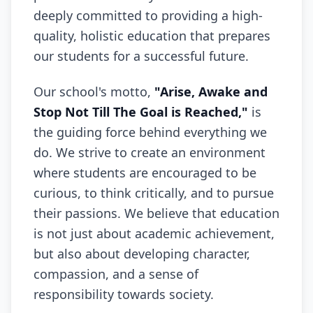
deeply committed to providing a high-
quality, holistic education that prepares
our students for a successful future.
Our school's motto,
"Arise, Awake and
Stop Not Till The Goal is Reached,"
is
the guiding force behind everything we
do. We strive to create an environment
where students are encouraged to be
curious, to think critically, and to pursue
their passions. We believe that education
is not just about academic achievement,
but also about developing character,
compassion, and a sense of
responsibility towards society.