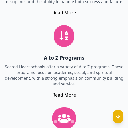
discipline, and the ability to handle both success and failure
Read More
A to Z Programs
Sacred Heart schools offer a variety of A to Z programs. These
programs focus on academic, social, and spiritual
development, with a strong emphasis on community building
and service.
Read More