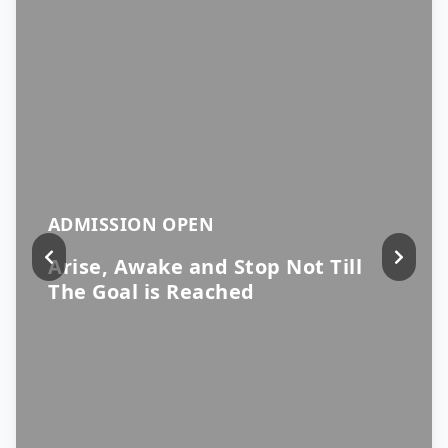
ADMISSION OPEN
Arise, Awake and Stop Not Till
The Goal is Reached