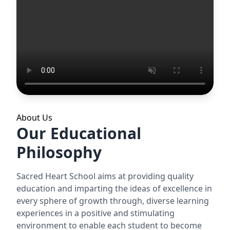
About Us
Our Educational
Philosophy
Sacred Heart School aims at providing quality
education and imparting the ideas of excellence in
every sphere of growth through, diverse learning
experiences in a positive and stimulating
environment to enable each student to become