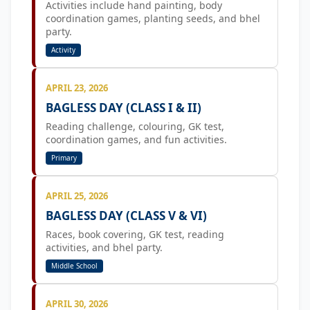
Activities include hand painting, body
coordination games, planting seeds, and bhel
party.
Activity
APRIL 23, 2026
BAGLESS DAY (CLASS I & II)
Reading challenge, colouring, GK test,
coordination games, and fun activities.
Primary
APRIL 25, 2026
BAGLESS DAY (CLASS V & VI)
Races, book covering, GK test, reading
activities, and bhel party.
Middle School
APRIL 30, 2026