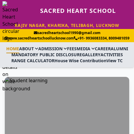
SACRED HEART SCHOOL
RAJIV NAGAR, KHARIKA, TELIBAGH, LUCKNOW
sacredheartschool1990@gmail.com
www.sacredheartschoollucknow.com
+91- 9936083334, 8009481059
HOME
ABOUT
ADMISSION
FEES
MEDIA
CAREER
ALUMNI
MANDATORY PUBLIC DISCLOSURE
GALLERY
ACTIVITIES
RANGE CALCULATOR
House Wise Contribution
View TC