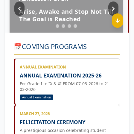
📅
COMING PROGRAMS
ANNUAL EXAMINATION
ANNUAL EXAMINATION 2025-26
For Grade I to IX & XI FROM 07-03-2026 to 21-
03-2026
Annual Examination
MARCH 27, 2026
FELICITATION CEREMONY
A prestigious occasion celebrating student