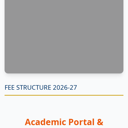
FEE STRUCTURE 2026-27
Academic Portal &