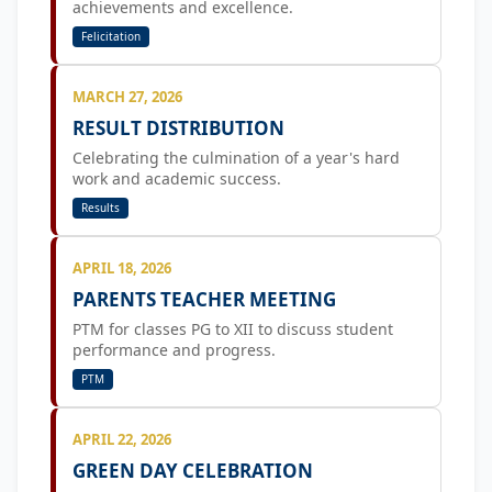
achievements and excellence.
Felicitation
MARCH 27, 2026
RESULT DISTRIBUTION
Celebrating the culmination of a year's hard
work and academic success.
Results
APRIL 18, 2026
PARENTS TEACHER MEETING
PTM for classes PG to XII to discuss student
performance and progress.
PTM
APRIL 22, 2026
GREEN DAY CELEBRATION