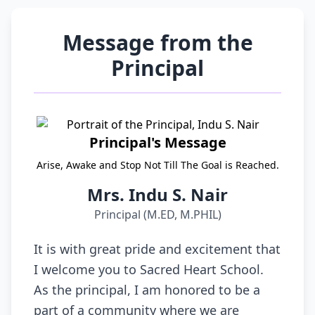
Message from the
Principal
Principal's Message
Arise, Awake and Stop Not Till The Goal is Reached.
Mrs. Indu S. Nair
Principal (M.ED, M.PHIL)
It is with great pride and excitement that
I welcome you to Sacred Heart School.
As the principal, I am honored to be a
part of a community where we are