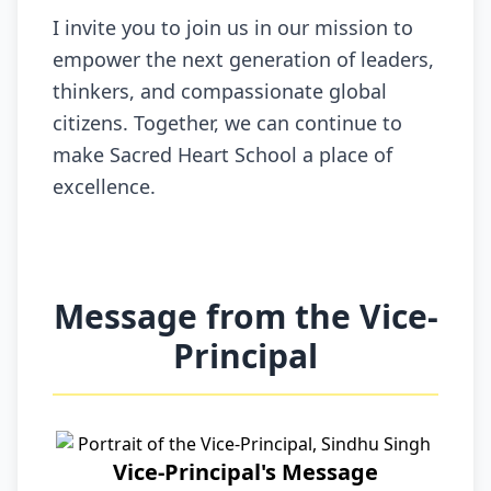
I invite you to join us in our mission to
empower the next generation of leaders,
thinkers, and compassionate global
citizens. Together, we can continue to
make Sacred Heart School a place of
excellence.
Message from the Vice-
Principal
Vice-Principal's Message