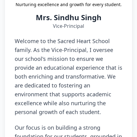
Nurturing excellence and growth for every student.
Mrs. Sindhu Singh
Vice-Principal
Welcome to the Sacred Heart School
family. As the Vice-Principal, I oversee
our school's mission to ensure we
provide an educational experience that is
both enriching and transformative. We
are dedicated to fostering an
environment that supports academic
excellence while also nurturing the
personal growth of each student.
Our focus is on building a strong
foundation for our students, grounded in