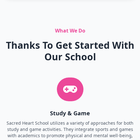
What We Do
Thanks To Get Started With
Our School
Study & Game
Sacred Heart School utilizes a variety of approaches for both
study and game activities. They integrate sports and games
with academics to promote physical and mental well-being,