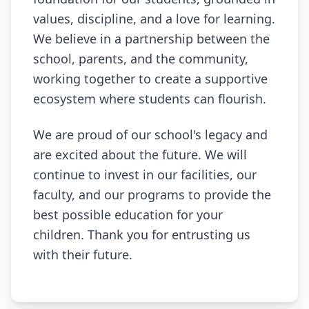
values, discipline, and a love for learning.
We believe in a partnership between the
school, parents, and the community,
working together to create a supportive
ecosystem where students can flourish.
We are proud of our school's legacy and
are excited about the future. We will
continue to invest in our facilities, our
faculty, and our programs to provide the
best possible education for your
children. Thank you for entrusting us
with their future.