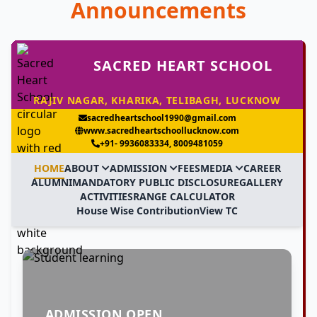
Announcements