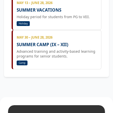
MAY 13 – JUNE 28, 2026
SUMMER VACATIONS
Holiday period for students from PG to VIII.
Holiday
MAY 30 – JUNE 28, 2026
SUMMER CAMP (IX – XII)
Advanced training and activity-based learning
programs for senior students.
Camp