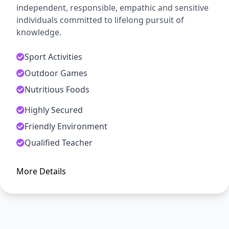
independent, responsible, empathic and sensitive
individuals committed to lifelong pursuit of
knowledge.
Sport Activities
Outdoor Games
Nutritious Foods
Highly Secured
ADMISSION OPEN
Friendly Environment
Arise, Awake and Stop Not Till
Qualified Teacher
The Goal is Reached
More Details