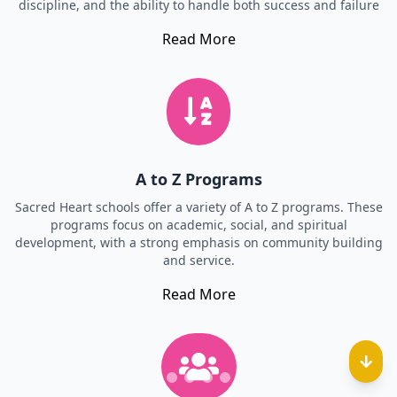
discipline, and the ability to handle both success and failure
Read More
A to Z Programs
Sacred Heart schools offer a variety of A to Z programs. These
programs focus on academic, social, and spiritual
development, with a strong emphasis on community building
and service.
Read More