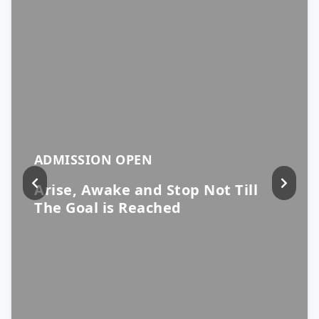
ADMISSION OPEN
Arise, Awake and Stop Not Till
The Goal is Reached