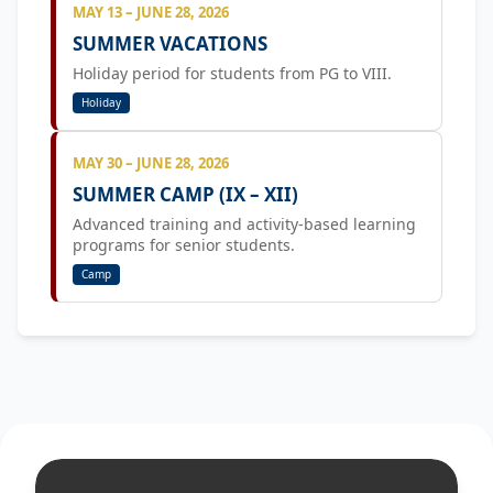
MAY 13 – JUNE 28, 2026
SUMMER VACATIONS
Holiday period for students from PG to VIII.
Holiday
MAY 30 – JUNE 28, 2026
SUMMER CAMP (IX – XII)
Advanced training and activity-based learning
programs for senior students.
Camp