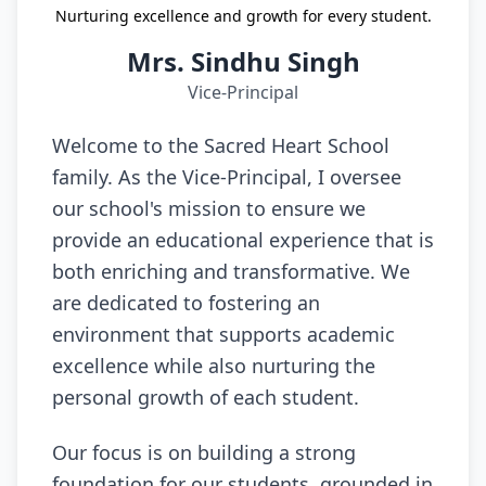
Nurturing excellence and growth for every student.
Mrs. Sindhu Singh
Vice-Principal
Welcome to the Sacred Heart School
family. As the Vice-Principal, I oversee
our school's mission to ensure we
provide an educational experience that is
both enriching and transformative. We
are dedicated to fostering an
environment that supports academic
excellence while also nurturing the
personal growth of each student.
Our focus is on building a strong
foundation for our students, grounded in