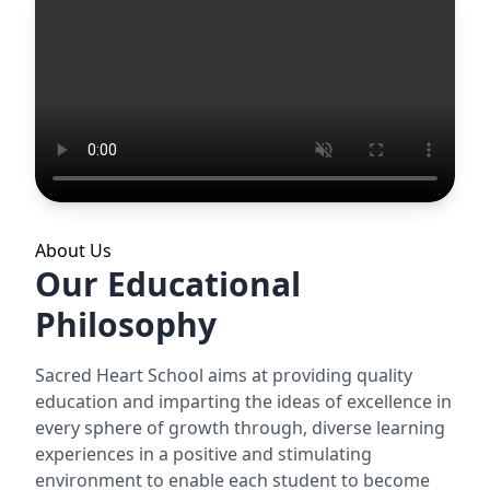
About Us
Our Educational
Philosophy
Sacred Heart School aims at providing quality
education and imparting the ideas of excellence in
every sphere of growth through, diverse learning
experiences in a positive and stimulating
environment to enable each student to become