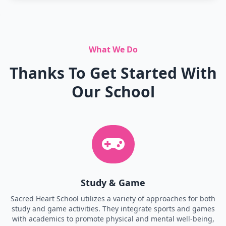
What We Do
Thanks To Get Started With
Our School
Study & Game
Sacred Heart School utilizes a variety of approaches for both
study and game activities. They integrate sports and games
with academics to promote physical and mental well-being,