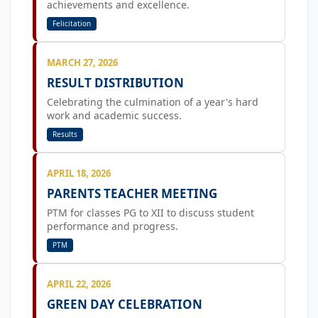
achievements and excellence.
Felicitation
MARCH 27, 2026
RESULT DISTRIBUTION
Celebrating the culmination of a year's hard
work and academic success.
Results
APRIL 18, 2026
PARENTS TEACHER MEETING
PTM for classes PG to XII to discuss student
performance and progress.
PTM
APRIL 22, 2026
GREEN DAY CELEBRATION