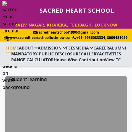
SACRED HEART SCHOOL
RAJIV NAGAR, KHARIKA, TELIBAGH, LUCKNOW
sacredheartschool1990@gmail.com
www.sacredheartschoollucknow.com
+91- 9936083334, 8009481059
HOME
ABOUT
ADMISSION
FEES
MEDIA
CAREER
ALUMNI
MANDATORY PUBLIC DISCLOSURE
GALLERY
ACTIVITIES
RANGE CALCULATOR
House Wise Contribution
View TC