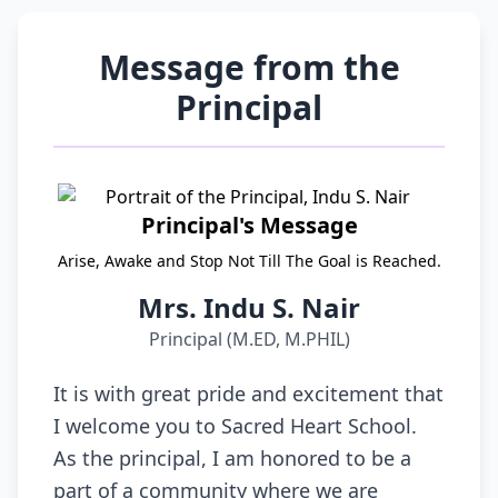
Message from the
Principal
Principal's Message
Arise, Awake and Stop Not Till The Goal is Reached.
Mrs. Indu S. Nair
Principal (M.ED, M.PHIL)
It is with great pride and excitement that
I welcome you to Sacred Heart School.
As the principal, I am honored to be a
part of a community where we are