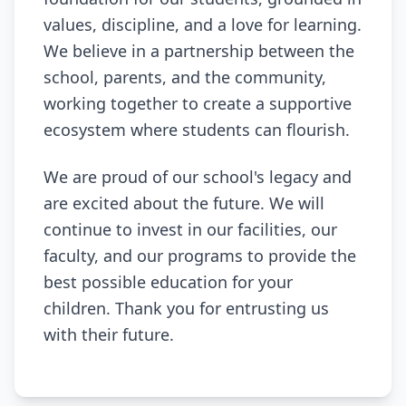
values, discipline, and a love for learning.
We believe in a partnership between the
school, parents, and the community,
working together to create a supportive
ecosystem where students can flourish.
We are proud of our school's legacy and
are excited about the future. We will
continue to invest in our facilities, our
faculty, and our programs to provide the
best possible education for your
children. Thank you for entrusting us
with their future.