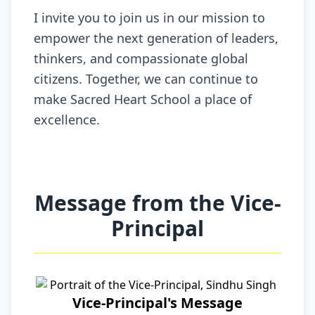
I invite you to join us in our mission to
empower the next generation of leaders,
thinkers, and compassionate global
citizens. Together, we can continue to
make Sacred Heart School a place of
excellence.
Message from the Vice-
Principal
Vice-Principal's Message