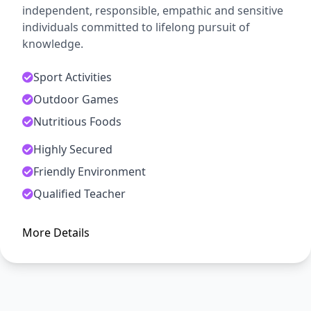
independent, responsible, empathic and sensitive
individuals committed to lifelong pursuit of
knowledge.
Sport Activities
Outdoor Games
Nutritious Foods
Highly Secured
ADMISSION OPEN
Friendly Environment
Arise, Awake and Stop Not Till
Qualified Teacher
The Goal is Reached
More Details