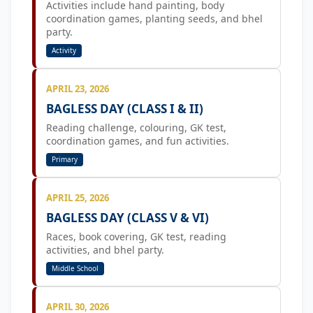
Activities include hand painting, body
coordination games, planting seeds, and bhel
party.
Activity
APRIL 23, 2026
BAGLESS DAY (CLASS I & II)
Reading challenge, colouring, GK test,
coordination games, and fun activities.
Primary
APRIL 25, 2026
BAGLESS DAY (CLASS V & VI)
Races, book covering, GK test, reading
activities, and bhel party.
Middle School
APRIL 30, 2026