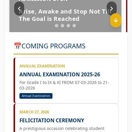
📅
COMING PROGRAMS
ANNUAL EXAMINATION
ANNUAL EXAMINATION 2025-26
For Grade I to IX & XI FROM 07-03-2026 to 21-
03-2026
Annual Examination
MARCH 27, 2026
FELICITATION CEREMONY
A prestigious occasion celebrating student