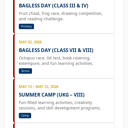
BAGLESS DAY (CLASS III & IV)
Fruit chaat, frog race, drawing competition,
and reading challenge.
Primary
MAY 02, 2026
BAGLESS DAY (CLASS VII & VIII)
Octopus race, GK test, book covering,
extempore, and fun learning activities.
Senior
MAY 13 – MAY 23, 2026
SUMMER CAMP (UKG – VIII)
Fun-filled learning activities, creativity
sessions, and skill development programs.
Camp