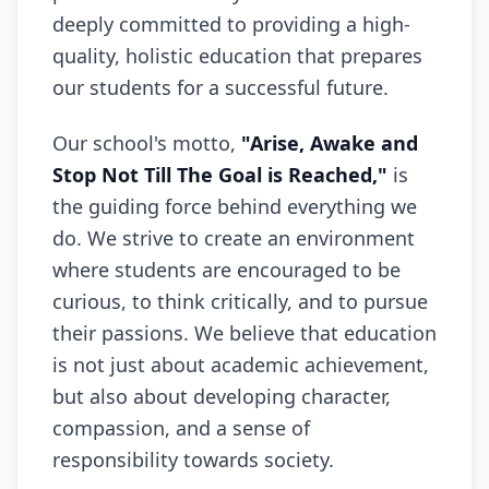
deeply committed to providing a high-
quality, holistic education that prepares
our students for a successful future.
Our school's motto,
"Arise, Awake and
Stop Not Till The Goal is Reached,"
is
the guiding force behind everything we
do. We strive to create an environment
where students are encouraged to be
curious, to think critically, and to pursue
their passions. We believe that education
is not just about academic achievement,
but also about developing character,
compassion, and a sense of
responsibility towards society.