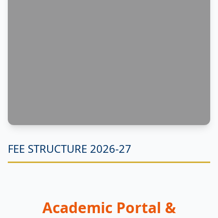
FEE STRUCTURE 2026-27
Academic Portal &