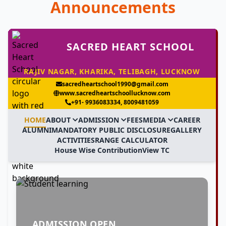
Announcements