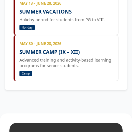
MAY 13 – JUNE 28, 2026
SUMMER VACATIONS
Holiday period for students from PG to VIII.
Holiday
MAY 30 – JUNE 28, 2026
SUMMER CAMP (IX – XII)
Advanced training and activity-based learning
programs for senior students.
Camp