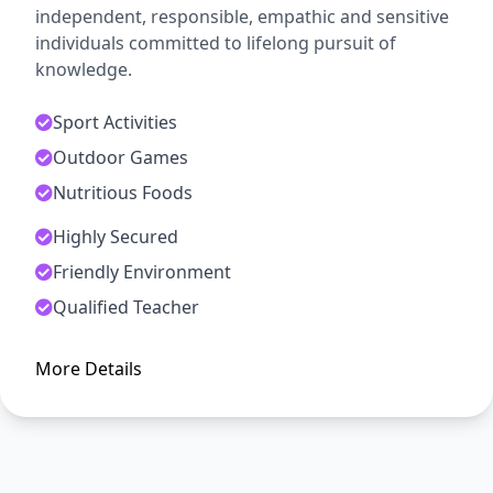
independent, responsible, empathic and sensitive
individuals committed to lifelong pursuit of
knowledge.
Sport Activities
Outdoor Games
Nutritious Foods
Highly Secured
ADMISSION OPEN
Friendly Environment
Arise, Awake and Stop Not Till
Qualified Teacher
The Goal is Reached
More Details