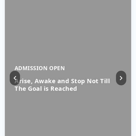
ADMISSION OPEN
Arise, Awake and Stop Not Till
The Goal is Reached