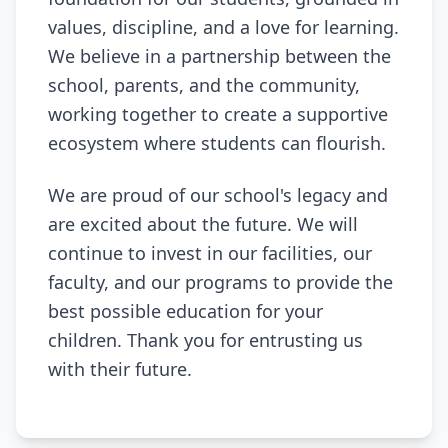
values, discipline, and a love for learning.
We believe in a partnership between the
school, parents, and the community,
working together to create a supportive
ecosystem where students can flourish.
We are proud of our school's legacy and
are excited about the future. We will
continue to invest in our facilities, our
faculty, and our programs to provide the
best possible education for your
children. Thank you for entrusting us
with their future.