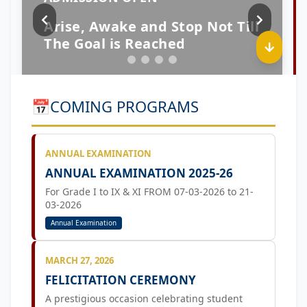
📅
COMING PROGRAMS
ANNUAL EXAMINATION
ANNUAL EXAMINATION 2025-26
For Grade I to IX & XI FROM 07-03-2026 to 21-
03-2026
Annual Examination
MARCH 27, 2026
FELICITATION CEREMONY
A prestigious occasion celebrating student