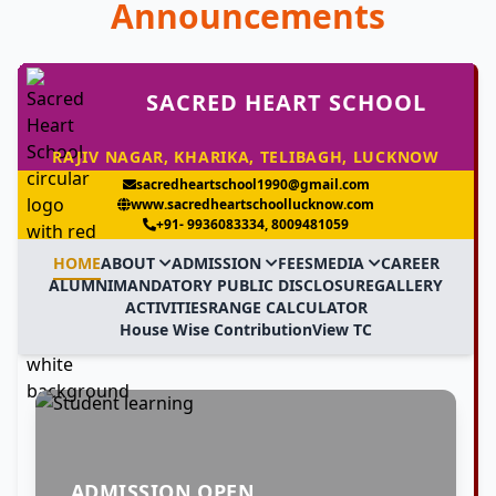
Announcements