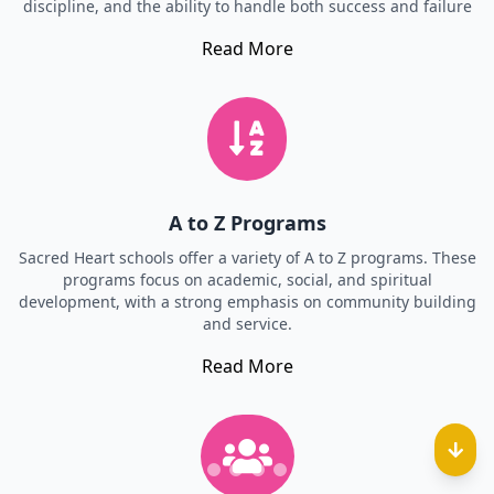
discipline, and the ability to handle both success and failure
Read More
A to Z Programs
Sacred Heart schools offer a variety of A to Z programs. These
programs focus on academic, social, and spiritual
development, with a strong emphasis on community building
and service.
Read More