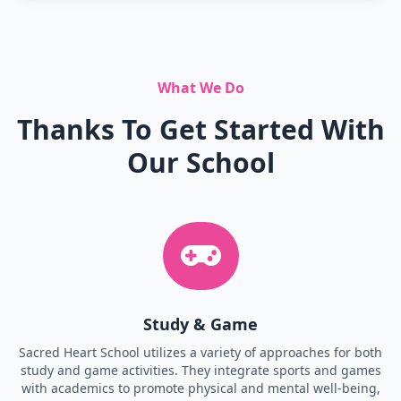
What We Do
Thanks To Get Started With
Our School
Study & Game
Sacred Heart School utilizes a variety of approaches for both
study and game activities. They integrate sports and games
with academics to promote physical and mental well-being,