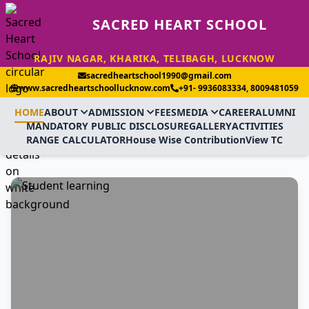
SACRED HEART SCHOOL
RAJIV NAGAR, KHARIKA, TELIBAGH, LUCKNOW
sacredheartschool1990@gmail.com
www.sacredheartschoollucknow.com
+91- 9936083334, 8009481059
HOME
ABOUT
ADMISSION
FEES
MEDIA
CAREER
ALUMNI
MANDATORY PUBLIC DISCLOSURE
GALLERY
ACTIVITIES
RANGE CALCULATOR
House Wise Contribution
View TC