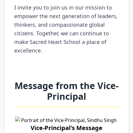
I invite you to join us in our mission to
empower the next generation of leaders,
thinkers, and compassionate global
citizens. Together, we can continue to
make Sacred Heart School a place of
excellence.
Message from the Vice-
Principal
Vice-Principal's Message