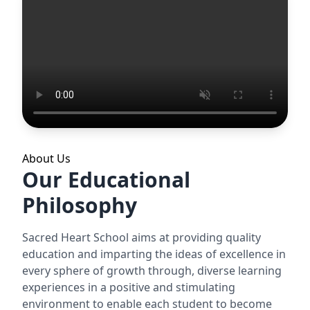
About Us
Our Educational
Philosophy
Sacred Heart School aims at providing quality
education and imparting the ideas of excellence in
every sphere of growth through, diverse learning
experiences in a positive and stimulating
environment to enable each student to become