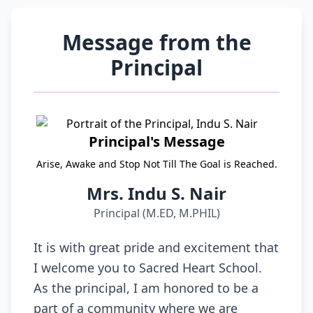
Message from the
Principal
Principal's Message
Arise, Awake and Stop Not Till The Goal is Reached.
Mrs. Indu S. Nair
Principal (M.ED, M.PHIL)
It is with great pride and excitement that
I welcome you to Sacred Heart School.
As the principal, I am honored to be a
part of a community where we are