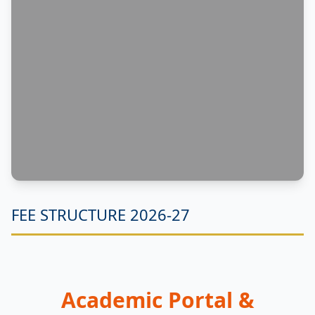
FEE STRUCTURE 2026-27
Academic Portal &