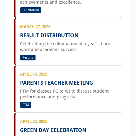
achievements and excellence.
Felicitation
MARCH 27, 2026
RESULT DISTRIBUTION
Celebrating the culmination of a year's hard
work and academic success.
Results
APRIL 18, 2026
PARENTS TEACHER MEETING
PTM for classes PG to XII to discuss student
performance and progress.
PTM
APRIL 22, 2026
GREEN DAY CELEBRATION