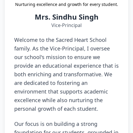
Nurturing excellence and growth for every student.
Mrs. Sindhu Singh
Vice-Principal
Welcome to the Sacred Heart School
family. As the Vice-Principal, I oversee
our school's mission to ensure we
provide an educational experience that is
both enriching and transformative. We
are dedicated to fostering an
environment that supports academic
excellence while also nurturing the
personal growth of each student.
Our focus is on building a strong
foundation for our students, grounded in