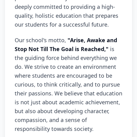
deeply committed to providing a high-
quality, holistic education that prepares
our students for a successful future.
Our school's motto,
"Arise, Awake and
Stop Not Till The Goal is Reached,"
is
the guiding force behind everything we
do. We strive to create an environment
where students are encouraged to be
curious, to think critically, and to pursue
their passions. We believe that education
is not just about academic achievement,
but also about developing character,
compassion, and a sense of
responsibility towards society.