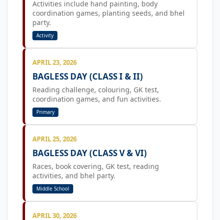
Activities include hand painting, body
coordination games, planting seeds, and bhel
party.
Activity
APRIL 23, 2026
BAGLESS DAY (CLASS I & II)
Reading challenge, colouring, GK test,
coordination games, and fun activities.
Primary
APRIL 25, 2026
BAGLESS DAY (CLASS V & VI)
Races, book covering, GK test, reading
activities, and bhel party.
Middle School
APRIL 30, 2026