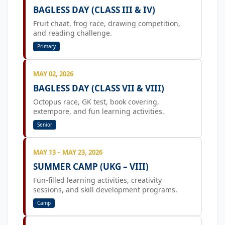
BAGLESS DAY (CLASS III & IV)
Fruit chaat, frog race, drawing competition,
and reading challenge.
Primary
MAY 02, 2026
BAGLESS DAY (CLASS VII & VIII)
Octopus race, GK test, book covering,
extempore, and fun learning activities.
Senior
MAY 13 – MAY 23, 2026
SUMMER CAMP (UKG – VIII)
Fun-filled learning activities, creativity
sessions, and skill development programs.
Camp