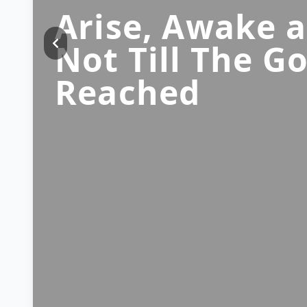
Arise, Awake 
Not Till The Go
Reached