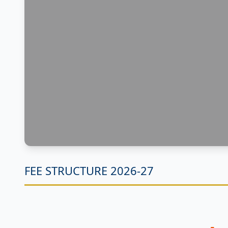
FEE STRUCTURE 2026-27