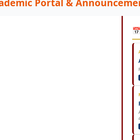
ademic Portal & Announceme
