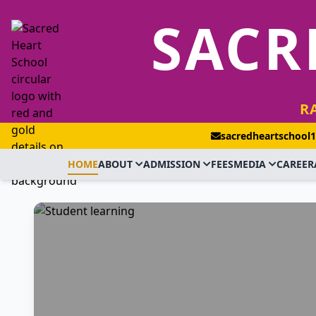
SACR
R
sacredheartschool
HOME
ABOUT
ADMISSION
FEES
MEDIA
CAREER