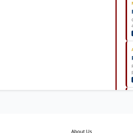
About Us