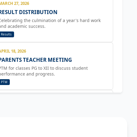
MARCH 27, 2026
RESULT DISTRIBUTION
Celebrating the culmination of a year's hard work
and academic success.
Results
APRIL 18, 2026
PARENTS TEACHER MEETING
PTM for classes PG to XII to discuss student
performance and progress.
PTM
APRIL 22, 2026
GREEN DAY CELEBRATION
Activities include hand painting, body coordination
games, planting seeds, and bhel party.
Activity