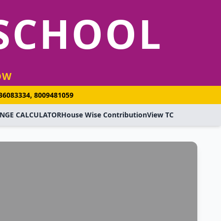
 SCHOOL
OW
936083334, 8009481059
NGE CALCULATOR
House Wise Contribution
View TC