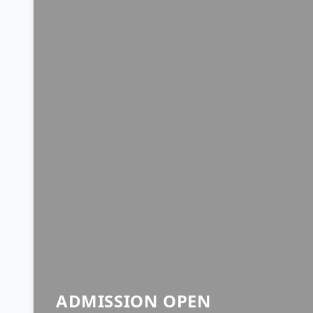
ADMISSION OPEN