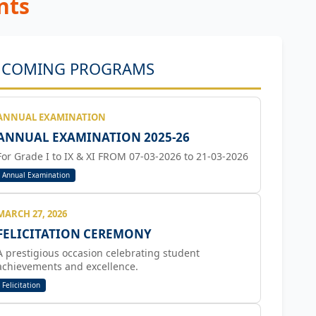
nts

COMING PROGRAMS
ANNUAL EXAMINATION
ANNUAL EXAMINATION 2025-26
For Grade I to IX & XI FROM 07-03-2026 to 21-03-2026
Annual Examination
MARCH 27, 2026
FELICITATION CEREMONY
A prestigious occasion celebrating student
achievements and excellence.
Felicitation