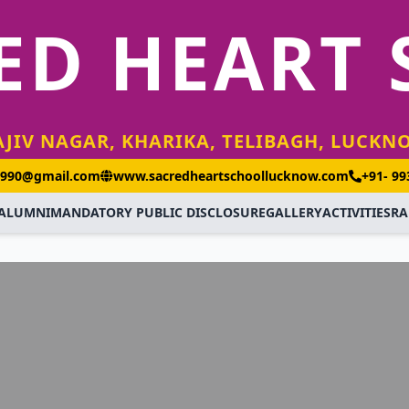
ED HEART
AJIV NAGAR, KHARIKA, TELIBAGH, LUCKN
1990@gmail.com
www.sacredheartschoollucknow.com
+91- 9
ALUMNI
MANDATORY PUBLIC DISCLOSURE
GALLERY
ACTIVITIES
RA