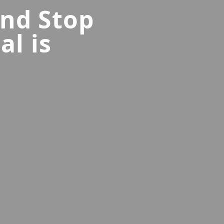
and Stop
al is