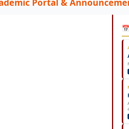
ademic Portal & Announceme
