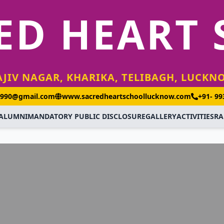
ED HEART
AJIV NAGAR, KHARIKA, TELIBAGH, LUCKN
1990@gmail.com
www.sacredheartschoollucknow.com
+91- 9
ALUMNI
MANDATORY PUBLIC DISCLOSURE
GALLERY
ACTIVITIES
RA