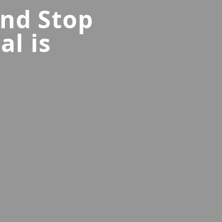
and Stop
al is