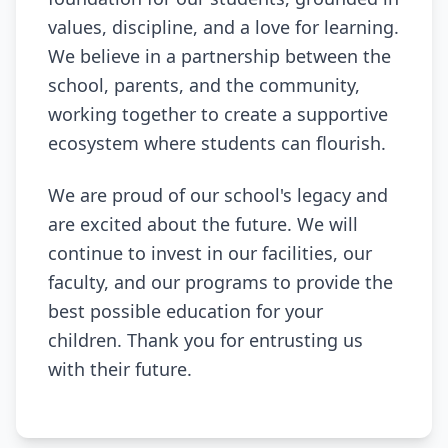
values, discipline, and a love for learning.
We believe in a partnership between the
school, parents, and the community,
working together to create a supportive
ecosystem where students can flourish.
We are proud of our school's legacy and
are excited about the future. We will
continue to invest in our facilities, our
faculty, and our programs to provide the
best possible education for your
children. Thank you for entrusting us
with their future.