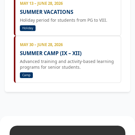
MAY 13 – JUNE 28, 2026
SUMMER VACATIONS
Holiday period for students from PG to VIII.
Holiday
MAY 30 – JUNE 28, 2026
SUMMER CAMP (IX – XII)
Advanced training and activity-based learning
programs for senior students.
Camp