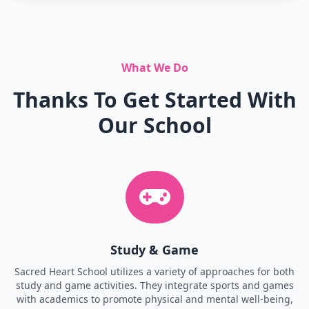
What We Do
Thanks To Get Started With
Our School
Study & Game
Sacred Heart School utilizes a variety of approaches for both
study and game activities. They integrate sports and games
with academics to promote physical and mental well-being,