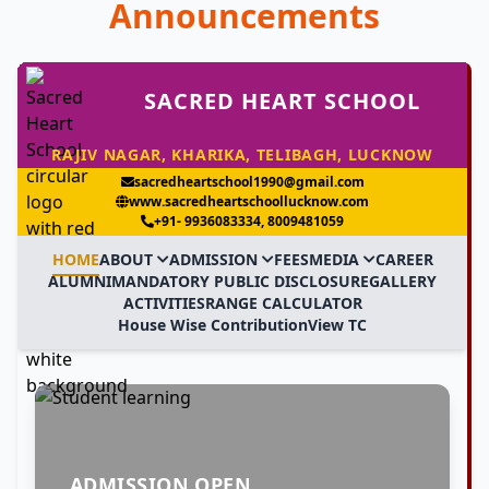
Announcements