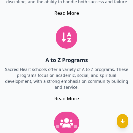
discipline, and the ability to handle both success and failure
Read More
A to Z Programs
Sacred Heart schools offer a variety of A to Z programs. These
programs focus on academic, social, and spiritual
development, with a strong emphasis on community building
and service.
Read More