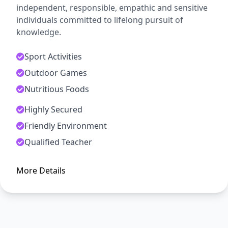
independent, responsible, empathic and sensitive
individuals committed to lifelong pursuit of
knowledge.
Sport Activities
Outdoor Games
Nutritious Foods
Highly Secured
ADMISSION OPEN
Friendly Environment
Arise, Awake and Stop Not Till
Qualified Teacher
The Goal is Reached
More Details