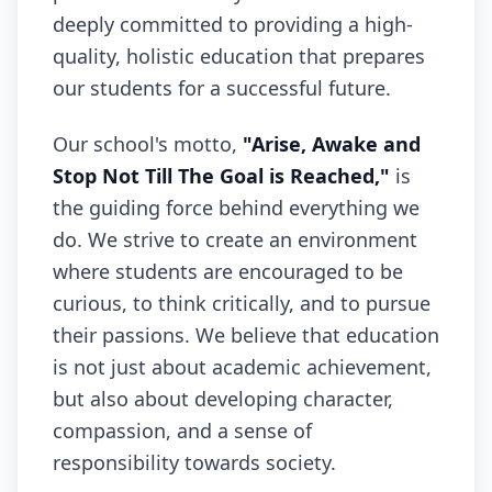
deeply committed to providing a high-
quality, holistic education that prepares
our students for a successful future.
Our school's motto,
"Arise, Awake and
Stop Not Till The Goal is Reached,"
is
the guiding force behind everything we
do. We strive to create an environment
where students are encouraged to be
curious, to think critically, and to pursue
their passions. We believe that education
is not just about academic achievement,
but also about developing character,
compassion, and a sense of
responsibility towards society.