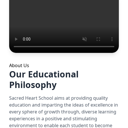
About Us
Our Educational
Philosophy
Sacred Heart School aims at providing quality
education and imparting the ideas of excellence in
every sphere of growth through, diverse learning
experiences in a positive and stimulating
environment to enable each student to become