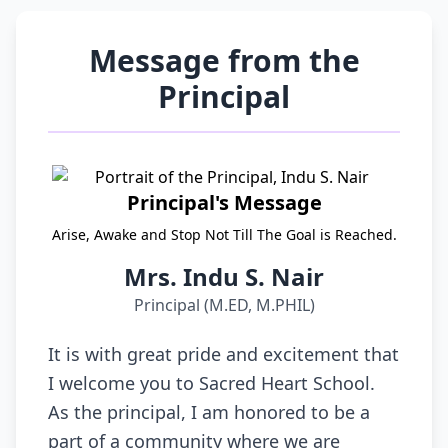
Message from the
Principal
Principal's Message
Arise, Awake and Stop Not Till The Goal is Reached.
Mrs. Indu S. Nair
Principal (M.ED, M.PHIL)
It is with great pride and excitement that
I welcome you to Sacred Heart School.
As the principal, I am honored to be a
part of a community where we are