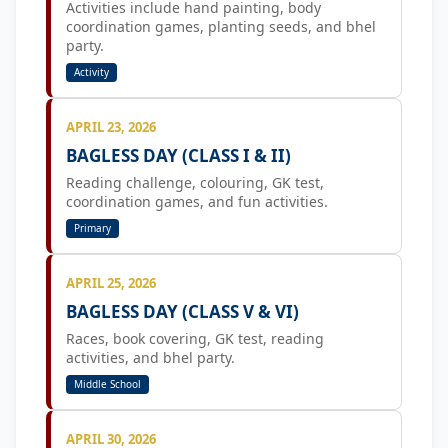
Activities include hand painting, body
coordination games, planting seeds, and bhel
party.
Activity
APRIL 23, 2026
BAGLESS DAY (CLASS I & II)
Reading challenge, colouring, GK test,
coordination games, and fun activities.
Primary
APRIL 25, 2026
BAGLESS DAY (CLASS V & VI)
Races, book covering, GK test, reading
activities, and bhel party.
Middle School
APRIL 30, 2026