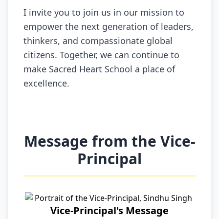
I invite you to join us in our mission to
empower the next generation of leaders,
thinkers, and compassionate global
citizens. Together, we can continue to
make Sacred Heart School a place of
excellence.
Message from the Vice-
Principal
Vice-Principal's Message