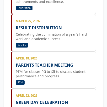
achievements and excellence.
Felicitation
MARCH 27, 2026
RESULT DISTRIBUTION
Celebrating the culmination of a year's hard
work and academic success.
Results
APRIL 18, 2026
PARENTS TEACHER MEETING
PTM for classes PG to XII to discuss student
performance and progress.
PTM
APRIL 22, 2026
GREEN DAY CELEBRATION