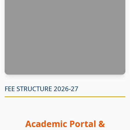
FEE STRUCTURE 2026-27
Academic Portal &