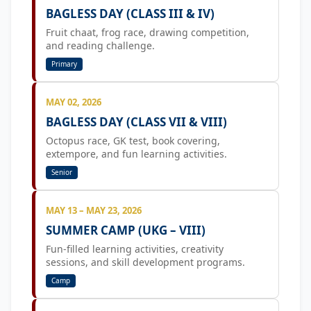
BAGLESS DAY (CLASS III & IV)
Fruit chaat, frog race, drawing competition,
and reading challenge.
Primary
MAY 02, 2026
BAGLESS DAY (CLASS VII & VIII)
Octopus race, GK test, book covering,
extempore, and fun learning activities.
Senior
MAY 13 – MAY 23, 2026
SUMMER CAMP (UKG – VIII)
Fun-filled learning activities, creativity
sessions, and skill development programs.
Camp