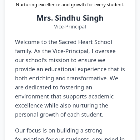
Nurturing excellence and growth for every student.
Mrs. Sindhu Singh
Vice-Principal
Welcome to the Sacred Heart School
family. As the Vice-Principal, I oversee
our school's mission to ensure we
provide an educational experience that is
both enriching and transformative. We
are dedicated to fostering an
environment that supports academic
excellence while also nurturing the
personal growth of each student.
Our focus is on building a strong
foundation for our students, grounded in