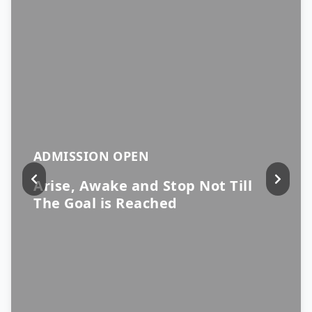
ADMISSION OPEN
Arise, Awake and Stop Not Till
The Goal is Reached