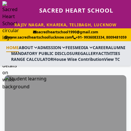
SACRED HEART SCHOOL
RAJIV NAGAR, KHARIKA, TELIBAGH, LUCKNOW
sacredheartschool1990@gmail.com
www.sacredheartschoollucknow.com
+91- 9936083334, 8009481059
HOME
ABOUT
ADMISSION
FEES
MEDIA
CAREER
ALUMNI
MANDATORY PUBLIC DISCLOSURE
GALLERY
ACTIVITIES
RANGE CALCULATOR
House Wise Contribution
View TC