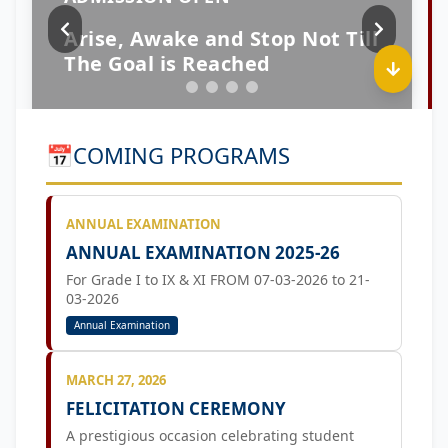
📅
COMING PROGRAMS
ANNUAL EXAMINATION
ANNUAL EXAMINATION 2025-26
For Grade I to IX & XI FROM 07-03-2026 to 21-
03-2026
Annual Examination
MARCH 27, 2026
FELICITATION CEREMONY
A prestigious occasion celebrating student