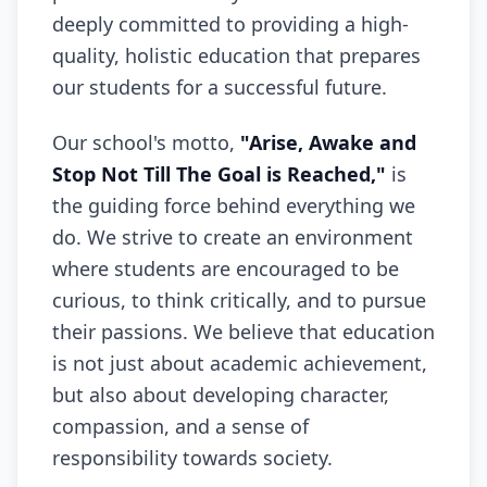
deeply committed to providing a high-
quality, holistic education that prepares
our students for a successful future.
Our school's motto,
"Arise, Awake and
Stop Not Till The Goal is Reached,"
is
the guiding force behind everything we
do. We strive to create an environment
where students are encouraged to be
curious, to think critically, and to pursue
their passions. We believe that education
is not just about academic achievement,
but also about developing character,
compassion, and a sense of
responsibility towards society.