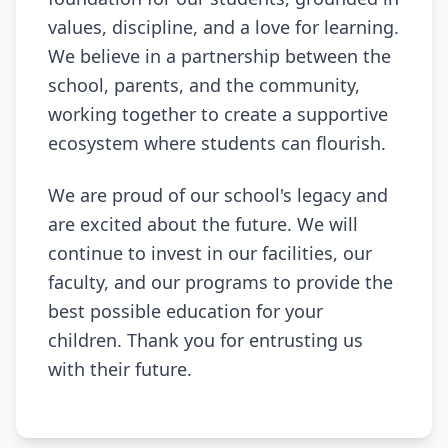
values, discipline, and a love for learning.
We believe in a partnership between the
school, parents, and the community,
working together to create a supportive
ecosystem where students can flourish.
We are proud of our school's legacy and
are excited about the future. We will
continue to invest in our facilities, our
faculty, and our programs to provide the
best possible education for your
children. Thank you for entrusting us
with their future.