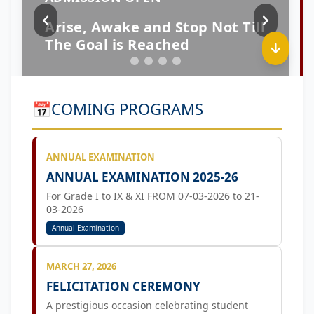
📅
COMING PROGRAMS
ANNUAL EXAMINATION
ANNUAL EXAMINATION 2025-26
For Grade I to IX & XI FROM 07-03-2026 to 21-
03-2026
Annual Examination
MARCH 27, 2026
FELICITATION CEREMONY
A prestigious occasion celebrating student