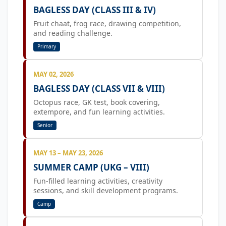
BAGLESS DAY (CLASS III & IV)
Fruit chaat, frog race, drawing competition,
and reading challenge.
Primary
MAY 02, 2026
BAGLESS DAY (CLASS VII & VIII)
Octopus race, GK test, book covering,
extempore, and fun learning activities.
Senior
MAY 13 – MAY 23, 2026
SUMMER CAMP (UKG – VIII)
Fun-filled learning activities, creativity
sessions, and skill development programs.
Camp