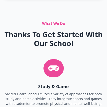
What We Do
Thanks To Get Started With
Our School
Study & Game
Sacred Heart School utilizes a variety of approaches for both
study and game activities. They integrate sports and games
with academics to promote physical and mental well-being,