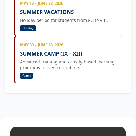
MAY 13 – JUNE 28, 2026
SUMMER VACATIONS
Holiday period for students from PG to VIII.
Holiday
MAY 30 – JUNE 28, 2026
SUMMER CAMP (IX – XII)
Advanced training and activity-based learning
programs for senior students.
Camp