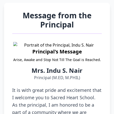
Message from the
Principal
Principal's Message
Arise, Awake and Stop Not Till The Goal is Reached.
Mrs. Indu S. Nair
Principal (M.ED, M.PHIL)
It is with great pride and excitement that
I welcome you to Sacred Heart School.
As the principal, I am honored to be a
part of a community where we are