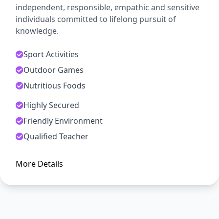
independent, responsible, empathic and sensitive
individuals committed to lifelong pursuit of
knowledge.
Sport Activities
Outdoor Games
Nutritious Foods
Highly Secured
ADMISSION OPEN
Friendly Environment
Arise, Awake and Stop Not Till
Qualified Teacher
The Goal is Reached
More Details