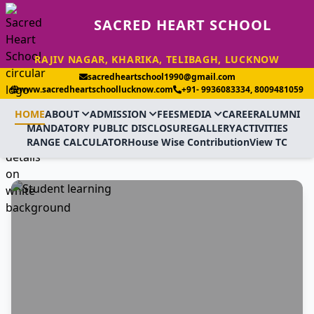
SACRED HEART SCHOOL
RAJIV NAGAR, KHARIKA, TELIBAGH, LUCKNOW
sacredheartschool1990@gmail.com
www.sacredheartschoollucknow.com
+91- 9936083334, 8009481059
HOME
ABOUT
ADMISSION
FEES
MEDIA
CAREER
ALUMNI
MANDATORY PUBLIC DISCLOSURE
GALLERY
ACTIVITIES
RANGE CALCULATOR
House Wise Contribution
View TC