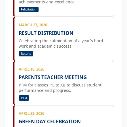
achievements and excellence.
Felicitation
MARCH 27, 2026
RESULT DISTRIBUTION
Celebrating the culmination of a year's hard
work and academic success.
Results
APRIL 18, 2026
PARENTS TEACHER MEETING
PTM for classes PG to XII to discuss student
performance and progress.
PTM
APRIL 22, 2026
GREEN DAY CELEBRATION