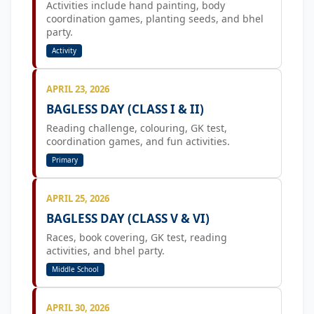
Activities include hand painting, body
coordination games, planting seeds, and bhel
party.
Activity
APRIL 23, 2026
BAGLESS DAY (CLASS I & II)
Reading challenge, colouring, GK test,
coordination games, and fun activities.
Primary
APRIL 25, 2026
BAGLESS DAY (CLASS V & VI)
Races, book covering, GK test, reading
activities, and bhel party.
Middle School
APRIL 30, 2026