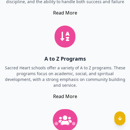
discipline, and the ability to handle both success and failure
Read More
A to Z Programs
Sacred Heart schools offer a variety of A to Z programs. These
programs focus on academic, social, and spiritual
development, with a strong emphasis on community building
and service.
Read More