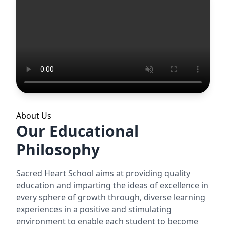
About Us
Our Educational
Philosophy
Sacred Heart School aims at providing quality
education and imparting the ideas of excellence in
every sphere of growth through, diverse learning
experiences in a positive and stimulating
environment to enable each student to become