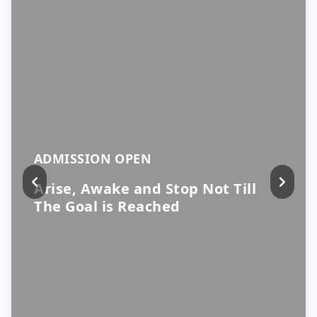
ADMISSION OPEN
Arise, Awake and Stop Not Till
The Goal is Reached