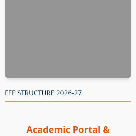
FEE STRUCTURE 2026-27
Academic Portal &