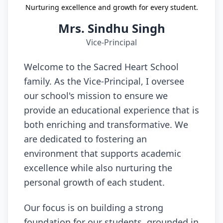
Nurturing excellence and growth for every student.
Mrs. Sindhu Singh
Vice-Principal
Welcome to the Sacred Heart School
family. As the Vice-Principal, I oversee
our school's mission to ensure we
provide an educational experience that is
both enriching and transformative. We
are dedicated to fostering an
environment that supports academic
excellence while also nurturing the
personal growth of each student.
Our focus is on building a strong
foundation for our students, grounded in