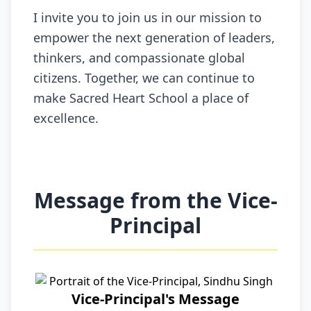
I invite you to join us in our mission to
empower the next generation of leaders,
thinkers, and compassionate global
citizens. Together, we can continue to
make Sacred Heart School a place of
excellence.
Message from the Vice-
Principal
Vice-Principal's Message