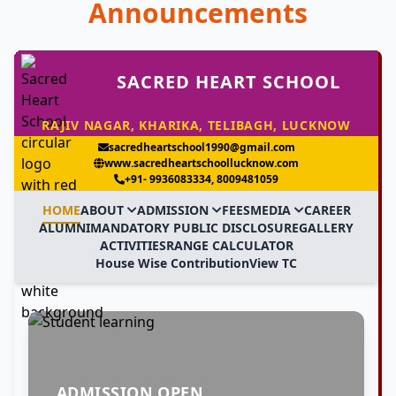
Announcements