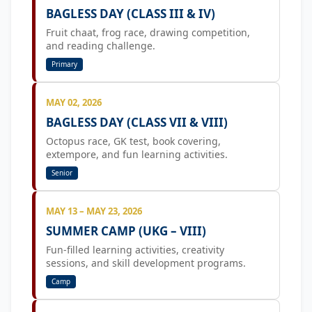
BAGLESS DAY (CLASS III & IV)
Fruit chaat, frog race, drawing competition,
and reading challenge.
Primary
MAY 02, 2026
BAGLESS DAY (CLASS VII & VIII)
Octopus race, GK test, book covering,
extempore, and fun learning activities.
Senior
MAY 13 – MAY 23, 2026
SUMMER CAMP (UKG – VIII)
Fun-filled learning activities, creativity
sessions, and skill development programs.
Camp