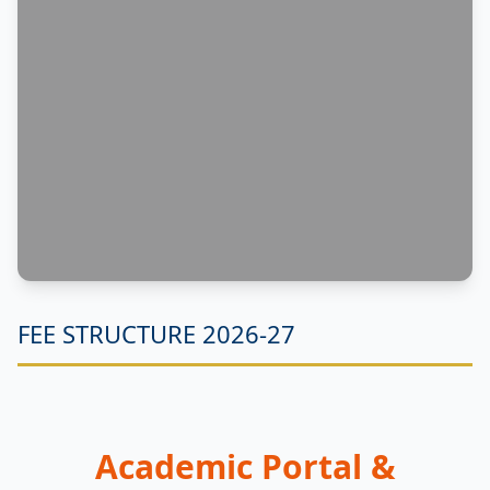
FEE STRUCTURE 2026-27
Academic Portal &