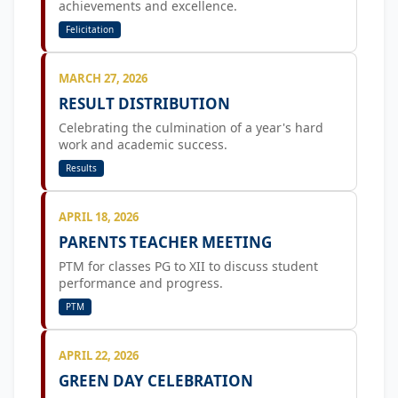
achievements and excellence.
Felicitation
MARCH 27, 2026
RESULT DISTRIBUTION
Celebrating the culmination of a year's hard
work and academic success.
Results
APRIL 18, 2026
PARENTS TEACHER MEETING
PTM for classes PG to XII to discuss student
performance and progress.
PTM
APRIL 22, 2026
GREEN DAY CELEBRATION