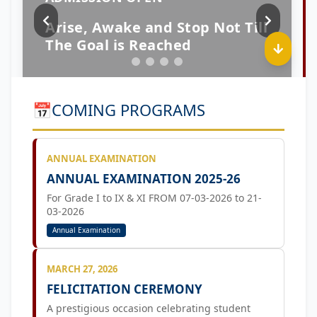
📅
COMING PROGRAMS
ANNUAL EXAMINATION
ANNUAL EXAMINATION 2025-26
For Grade I to IX & XI FROM 07-03-2026 to 21-
03-2026
Annual Examination
MARCH 27, 2026
FELICITATION CEREMONY
A prestigious occasion celebrating student