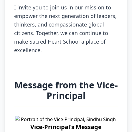
I invite you to join us in our mission to
empower the next generation of leaders,
thinkers, and compassionate global
citizens. Together, we can continue to
make Sacred Heart School a place of
excellence.
Message from the Vice-
Principal
Vice-Principal's Message