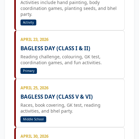
Activities include hand painting, body
coordination games, planting seeds, and bhel
party.
Activity
APRIL 23, 2026
BAGLESS DAY (CLASS I & II)
Reading challenge, colouring, GK test,
coordination games, and fun activities.
Primary
APRIL 25, 2026
BAGLESS DAY (CLASS V & VI)
Races, book covering, GK test, reading
activities, and bhel party.
Middle School
APRIL 30, 2026