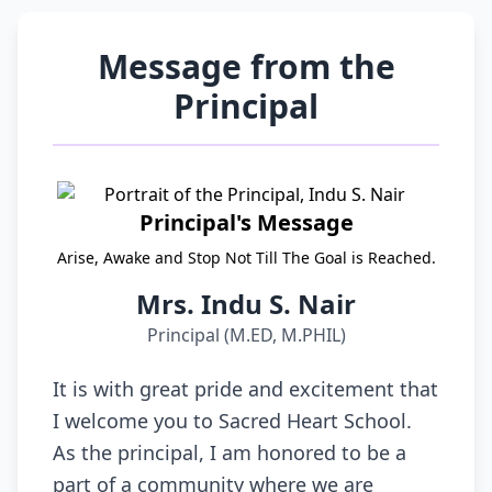
Message from the
Principal
Principal's Message
Arise, Awake and Stop Not Till The Goal is Reached.
Mrs. Indu S. Nair
Principal (M.ED, M.PHIL)
It is with great pride and excitement that
I welcome you to Sacred Heart School.
As the principal, I am honored to be a
part of a community where we are