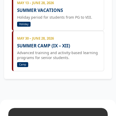
MAY 13 – JUNE 28, 2026
SUMMER VACATIONS
Holiday period for students from PG to VIII.
Holiday
MAY 30 – JUNE 28, 2026
SUMMER CAMP (IX – XII)
Advanced training and activity-based learning
programs for senior students.
Camp