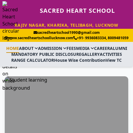
SACRED HEART SCHOOL
RAJIV NAGAR, KHARIKA, TELIBAGH, LUCKNOW
sacredheartschool1990@gmail.com
www.sacredheartschoollucknow.com
+91- 9936083334, 8009481059
HOME
ABOUT
ADMISSION
FEES
MEDIA
CAREER
ALUMNI
MANDATORY PUBLIC DISCLOSURE
GALLERY
ACTIVITIES
RANGE CALCULATOR
House Wise Contribution
View TC