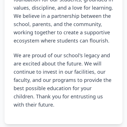
values, discipline, and a love for learning.
We believe in a partnership between the
school, parents, and the community,
working together to create a supportive
ecosystem where students can flourish.
We are proud of our school's legacy and
are excited about the future. We will
continue to invest in our facilities, our
faculty, and our programs to provide the
best possible education for your
children. Thank you for entrusting us
with their future.