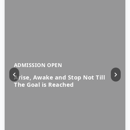
ADMISSION OPEN
Arise, Awake and Stop Not Till
The Goal is Reached