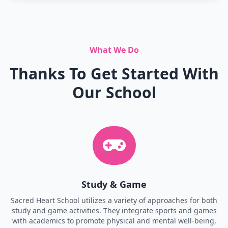
What We Do
Thanks To Get Started With
Our School
Study & Game
Sacred Heart School utilizes a variety of approaches for both
study and game activities. They integrate sports and games
with academics to promote physical and mental well-being,