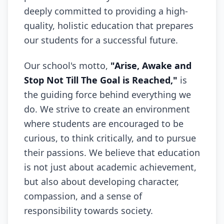
deeply committed to providing a high-
quality, holistic education that prepares
our students for a successful future.
Our school's motto,
"Arise, Awake and
Stop Not Till The Goal is Reached,"
is
the guiding force behind everything we
do. We strive to create an environment
where students are encouraged to be
curious, to think critically, and to pursue
their passions. We believe that education
is not just about academic achievement,
but also about developing character,
compassion, and a sense of
responsibility towards society.