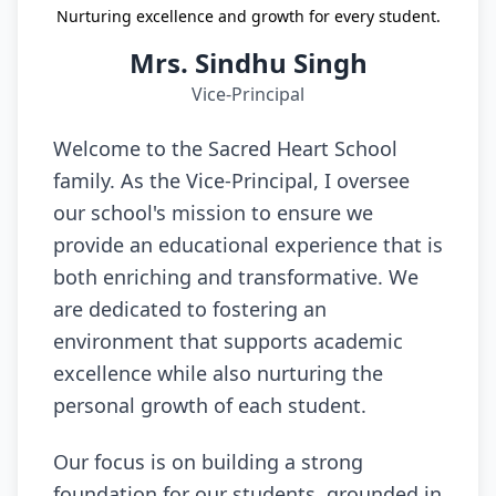
Nurturing excellence and growth for every student.
Mrs. Sindhu Singh
Vice-Principal
Welcome to the Sacred Heart School
family. As the Vice-Principal, I oversee
our school's mission to ensure we
provide an educational experience that is
both enriching and transformative. We
are dedicated to fostering an
environment that supports academic
excellence while also nurturing the
personal growth of each student.
Our focus is on building a strong
foundation for our students, grounded in