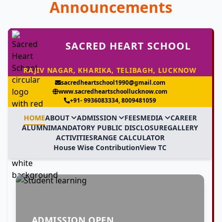
Announcements