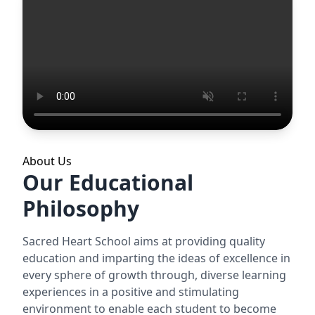
About Us
Our Educational
Philosophy
Sacred Heart School aims at providing quality
education and imparting the ideas of excellence in
every sphere of growth through, diverse learning
experiences in a positive and stimulating
environment to enable each student to become