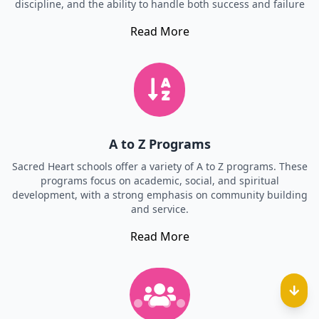
discipline, and the ability to handle both success and failure
Read More
A to Z Programs
Sacred Heart schools offer a variety of A to Z programs. These
programs focus on academic, social, and spiritual
development, with a strong emphasis on community building
and service.
Read More