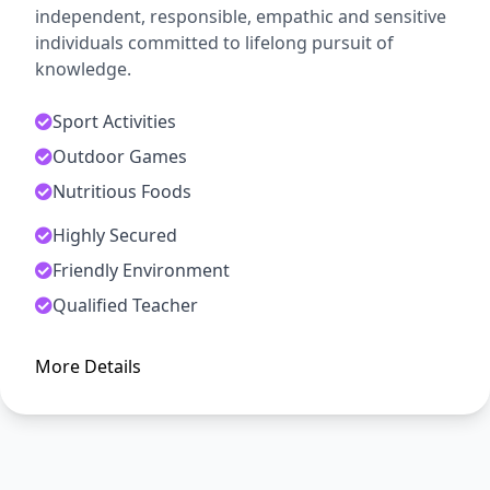
independent, responsible, empathic and sensitive
individuals committed to lifelong pursuit of
knowledge.
Sport Activities
Outdoor Games
Nutritious Foods
Highly Secured
ADMISSION OPEN
Friendly Environment
Arise, Awake and Stop Not Till
Qualified Teacher
The Goal is Reached
More Details